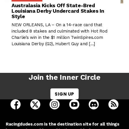
Australasia Kicks Off State-Bred
Louisiana Derby Undercard Stakes In
Style
NEW ORLEANS, LA – On a 14-race card that
included 8 stakes and culminated with Hot Rod
Charlie’s win in the $1 million TwinSpires.com
Louisiana Derby (G2), Hubert Guy and […]
Join the Inner Circle
SIGN UP
open Racing Dudes on facebook in a new tab
open Racing Dudes on twitter in a new tab
open Racing Dudes on instagram 
open Racing Dudes on y
open Racing Du
Raci
Racingdudes.com is the destination site for all things