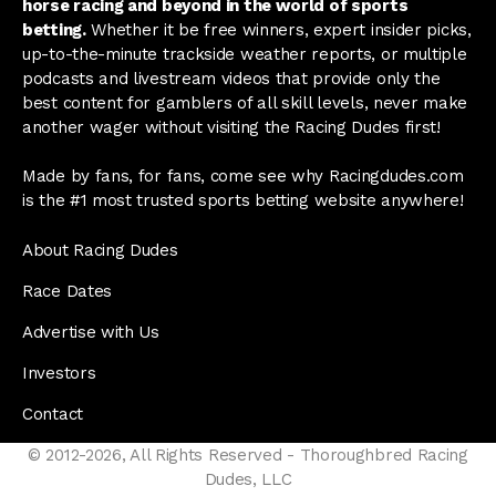
horse racing and beyond in the world of sports
betting.
Whether it be free winners, expert insider picks,
up-to-the-minute trackside weather reports, or multiple
podcasts and livestream videos that provide only the
best content for gamblers of all skill levels, never make
another wager without visiting the Racing Dudes first!
Made by fans, for fans, come see why Racingdudes.com
is the #1 most trusted sports betting website anywhere!
About Racing Dudes
Race Dates
Advertise with Us
Investors
Contact
© 2012-2026, All Rights Reserved - Thoroughbred Racing
Dudes, LLC