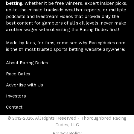
betting.
Whether it be free winners, expert insider picks,
up-to-the-minute trackside weather reports, or multiple
podcasts and livestream videos that provide only the
best content for gamblers of all skill levels, never make
another wager without visiting the Racing Dudes first!
Made by fans, for fans, come see why Racingdudes.com
is the #1 most trusted sports betting website anywhere!
About Racing Dudes
Race Dates
Advertise with Us
Investors
Contact
© 2012-2026, All Rights Reserved - Thoroughbred Racing
Dudes, LLC
Privacy Policy