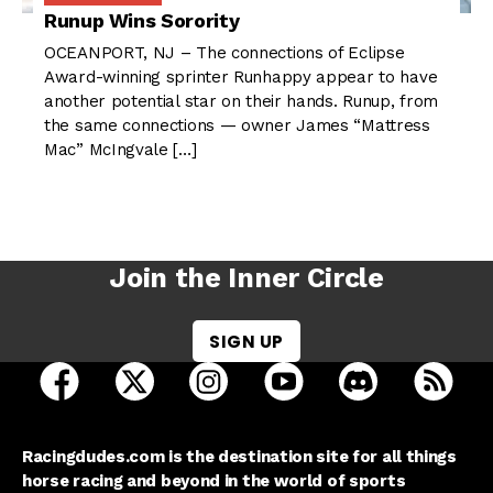
Runup Wins Sorority
OCEANPORT, NJ – The connections of Eclipse
Award-winning sprinter Runhappy appear to have
another potential star on their hands. Runup, from
the same connections — owner James “Mattress
Mac” McIngvale […]
Join the Inner Circle
SIGN UP
open Racing Dudes on facebook in a new tab
open Racing Dudes on twitter in a new tab
open Racing Dudes on instagram 
open Racing Dudes on y
open Racing Du
Raci
Racingdudes.com is the destination site for all things
horse racing and beyond in the world of sports