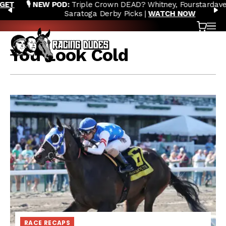
🎙️ NEW POD:
Triple Crown DEAD? Whitney, Fourstardave &
Skip to content
PREVIOUS
N
Saratoga Derby Picks |
WATCH NOW
Cart
OP
You Look Cold
RACE RECAPS