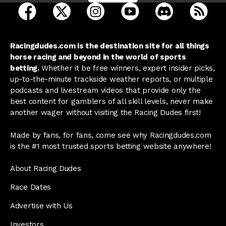
open Racing Dudes on facebook in a new tab
open Racing Dudes on twitter in a new tab
open Racing Dudes on instagram 
open Racing Dudes on y
open Racing Du
Raci
Racingdudes.com is the destination site for all things
horse racing and beyond in the world of sports
betting.
Whether it be free winners, expert insider picks,
up-to-the-minute trackside weather reports, or multiple
podcasts and livestream videos that provide only the
best content for gamblers of all skill levels, never make
another wager without visiting the Racing Dudes first!
Made by fans, for fans, come see why Racingdudes.com
is the #1 most trusted sports betting website anywhere!
About Racing Dudes
Race Dates
Advertise with Us
Investors