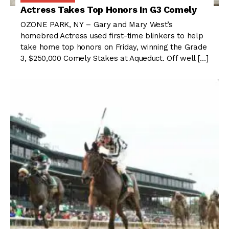
Actress Takes Top Honors In G3 Comely
OZONE PARK, NY – Gary and Mary West’s
homebred Actress used first-time blinkers to help
take home top honors on Friday, winning the Grade
3, $250,000 Comely Stakes at Aqueduct. Off well […]