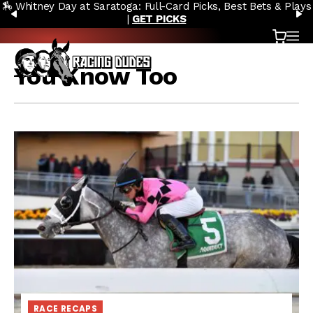
toga: Full-Card Picks, Best Bets & Plays
🔥 Whitney Stakes Betti
Skip to content
PREVIOUS
N
|
GET PICKS
Cart
OP
You Know Too
RACE RECAPS