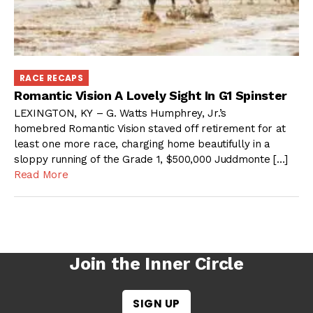
RACE RECAPS
Romantic Vision A Lovely Sight In G1 Spinster
LEXINGTON, KY – G. Watts Humphrey, Jr.’s
homebred Romantic Vision staved off retirement for at
least one more race, charging home beautifully in a
sloppy running of the Grade 1, $500,000 Juddmonte […]
Read More
Join the Inner Circle
SIGN UP