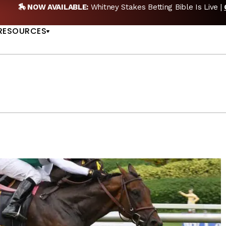
etting Bible Is Live |
GET PICKS
🎙️ NEW POD:
Tripl
US
RESOURCES