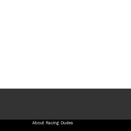
About Racing Dudes