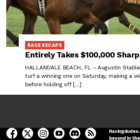
RACE RECAPS
Entirely Takes $100,000 Shar
HALLANDALE BEACH, FL – Augustin Stable’s
turf a winning one on Saturday, making a w
before holding off […]
open Racing Dudes on facebook in a new tab
open Racing Dudes on twitter in a new tab
open Racing Dudes on instagram in a ne
open Racing Dudes on youtube in
open Racing Dudes on disc
Racing Dudes RSS
Racingdudes.c
beyond in the