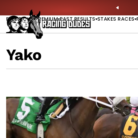
Skip to content
Picks |
WATCH
🏇 NOW AVAILABLE:
Whitney Stakes B
PREVIO
FREE PICKS
PREMIUM
PAST RESULTS
STAKES RACES
Yako