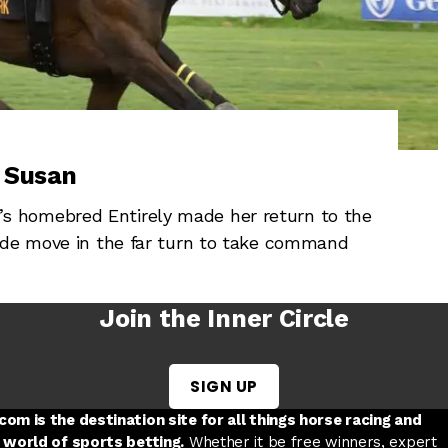
p Susan
 homebred Entirely made her return to the
ide move in the far turn to take command
Join the Inner Circle
SIGN UP
w tab
 a new tab
ord in a new tab
om is the destination site for all things horse racing and
 world of sports betting.
Whether it be free winners, expert