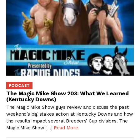
PODCAST
The Magic Mike Show 203: What We Learned
(Kentucky Downs)
The Magic Mike Show guys review and discuss the past
weekend’s big stakes action at Kentucky Downs and how
the results impact several Breeders’ Cup divisions. The
Magic Mike Show […]
Read More