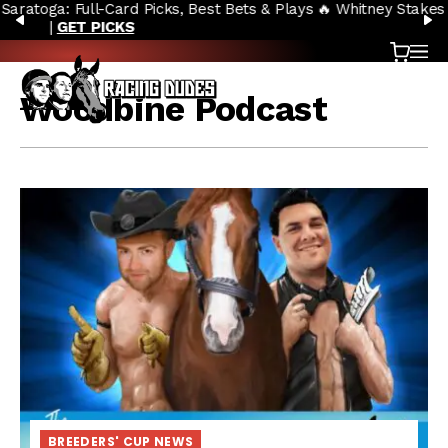
🔥 Whitney Stakes Betting Bible: Picks, Plays & Betting Strategy
Skip to content
PREVIOUS
N
|
ACCESS NOW
Cart
OP
Woodbine Podcast
BREEDERS' CUP NEWS