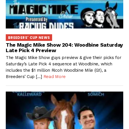
BREEDERS' CUP NEWS
The Magic Mike Show 204: Woodbine Saturday
Late Pick 4 Preview
The Magic Mike Show guys preview & give their picks for
Saturday’s Late Pick 4 sequence at Woodbine, which
includes the $1 million Ricoh Woodbine Mile (G1), a
Breeders’ Cup […]
Read More