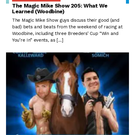
The Magic Mike Show 205: What We
Learned (Woodbine)
The Magic Mike Show guys discuss their good (and
bad) bets and beats from the weekend of racing at
Woodbine, including three Breeders’ Cup “Win and
You’re In” events, as […]