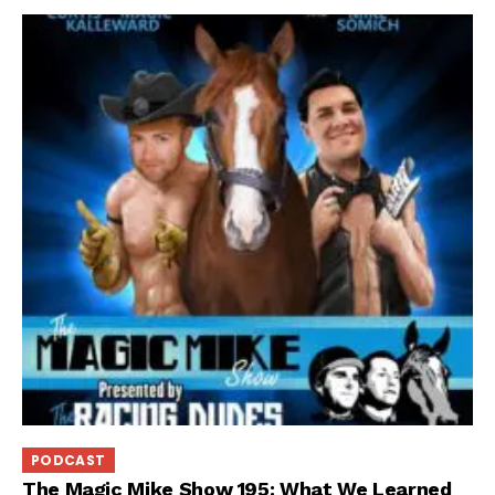
PODCAST
The Magic Mike Show 195: What We Learned