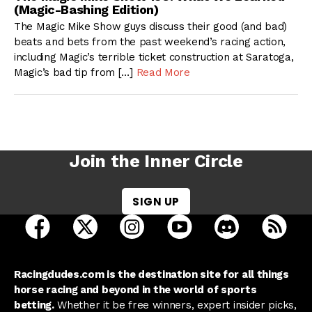
(Magic-Bashing Edition)
The Magic Mike Show guys discuss their good (and bad)
beats and bets from the past weekend’s racing action,
including Magic’s terrible ticket construction at Saratoga,
Magic’s bad tip from […]
Read More
Join the Inner Circle
SIGN UP
open Racing Dudes on facebook in a new tab
open Racing Dudes on twitter in a new tab
open Racing Dudes on instagram 
open Racing Dudes on y
open Racing Du
Raci
Racingdudes.com is the destination site for all things
horse racing and beyond in the world of sports
betting.
Whether it be free winners, expert insider picks,