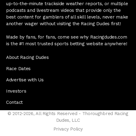
up-to-the-minute trackside weather reports, or multiple
podcasts and livestream videos that provide only the
best content for gamblers of all skill levels, never make
another wager without visiting the Racing Dudes first!
Made by fans, for fans, come see why Racingdudes.com
is the #1 most trusted sports betting website anywhere!
About Racing Dudes
Race Dates
Advertise with Us
Investors
Contact
© 2012-2026, All Rights Reserved - Thoroughbred Racing
Dudes, LLC
Privacy Policy