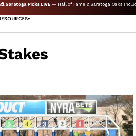
🏇 NOW AVAILABLE:
Whitney Stakes Betting Bible Is Live |
A
US
RESOURCES
Stakes