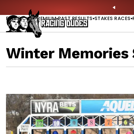
Skip to content
ll of Fame & Saratoga Oaks Included |
GET PICKS
PREVIO
FREE PICKS
PREMIUM
PAST RESULTS
STAKES RACES
Winter Memories 