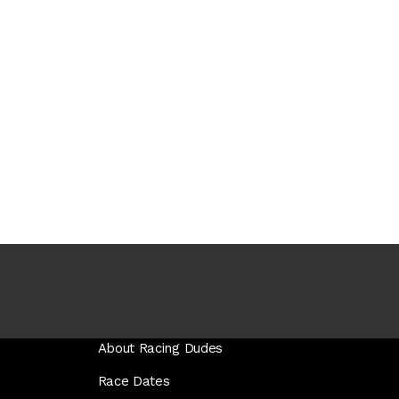
About Racing Dudes
Race Dates