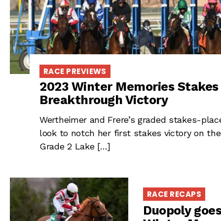
RACE PREVIEWS
2023 Winter Memories Stakes 
Breakthrough Victory
Wertheimer and Frere’s graded stakes-plac
look to notch her first stakes victory on the
Grade 2 Lake […]
RACE RECAPS
Duopoly goes 