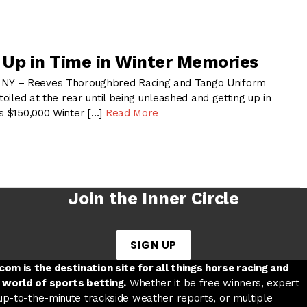
s Up in Time in Winter Memories
Y – Reeves Thoroughbred Racing and Tango Uniform
toiled at the rear until being unleashed and getting up in
’s $150,000 Winter […]
Read More
Join the Inner Circle
SIGN UP
w tab
 a new tab
ord in a new tab
om is the destination site for all things horse racing and
 world of sports betting.
Whether it be free winners, expert
 up-to-the-minute trackside weather reports, or multiple