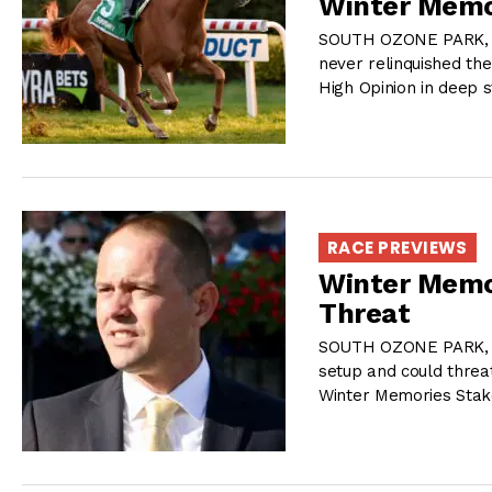
Winter Memo
SOUTH OZONE PARK, NY
never relinquished the
High Opinion in deep s
RACE PREVIEWS
Winter Memo
Threat
SOUTH OZONE PARK, NY
setup and could threa
Winter Memories Stak