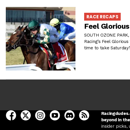
RACE RECAPS
Feel Gloriou
SOUTH OZONE PARK, N
Racing’s Feel Glorious 
time to take Saturday
open Racing Dudes on facebook in a new tab
open Racing Dudes on twitter in a new tab
open Racing Dudes on instagram in a ne
open Racing Dudes on youtube in
open Racing Dudes on disc
Racing Dudes RSS
Racingdudes.c
beyond in the
insider picks,