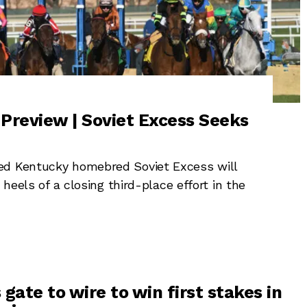
Preview | Soviet Excess Seeks
ed Kentucky homebred Soviet Excess will
 heels of a closing third-place effort in the
gate to wire to win first stakes in