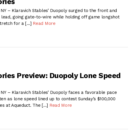
ries
 – Klaravich Stables’ Duopoly surged to the front and
 lead, going gate-to-wire while holding off game longshot
tretch for a […]
Read More
ries Preview: Duopoly Lone Speed
 – Klaravich Stables’ Duopoly faces a favorable pace
ten as lone speed lined up to contest Sunday’s $100,000
es at Aqueduct. The […]
Read More