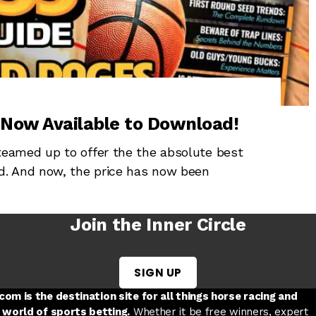
Now Available to Download!
eamed up to offer the the absolute best
d. And now, the price has now been
Join the Inner Circle
SIGN UP
w tab
 a new tab
ord in a new tab
om is the destination site for all things horse racing and
 world of sports betting.
Whether it be free winners, expert