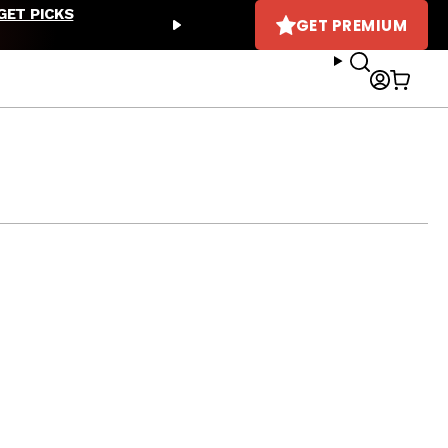
PICKS
🎙️ NEW POD:
Triple Crown DEAD? Whitney, Fo
GET PREMIUM
NEXT
N
Search
Log in o
Cart
OP