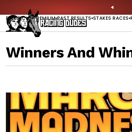
Skip to content
ey, Fourstardave & Saratoga Derby Picks |
WATCH
PREVIO
NOW
FREE PICKS
PREMIUM
PAST RESULTS
STAKES RACES
Winners And Whi