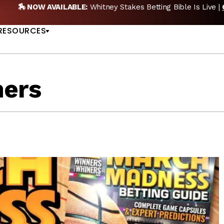
🏇 NOW AVAILABLE:
Whitney Stakes Betting Bible Is Live |
GET 
US
RESOURCES
ners