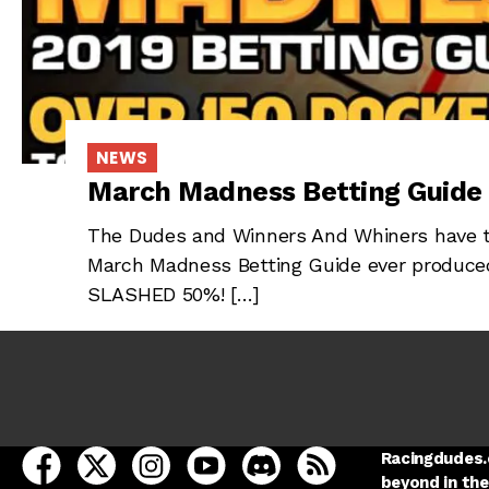
NEWS
March Madness Betting Guide 
The Dudes and Winners And Whiners have t
March Madness Betting Guide ever produce
SLASHED 50%! […]
open Racing Dudes on facebook in a new tab
open Racing Dudes on twitter in a new tab
open Racing Dudes on instagram in a ne
open Racing Dudes on youtube in
open Racing Dudes on disc
Racing Dudes RSS
Racingdudes.c
beyond in the