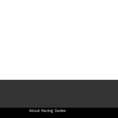
About Racing Dudes