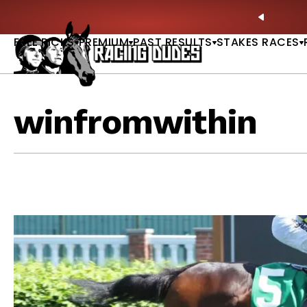
Skip to content
Sunday Picks Are LIVE — Get Today’s Best Bets & Plays |
GET P
PREVIO
FREE PICKS
PREMIUM
PAST RESULTS
STAKES RACES
winfromwithin