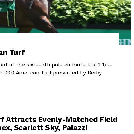
an Turf
t at the sixteenth pole en route to a 1 1/2-
500,000 American Turf presented by Derby
f Attracts Evenly-Matched Field
ex, Scarlett Sky, Palazzi