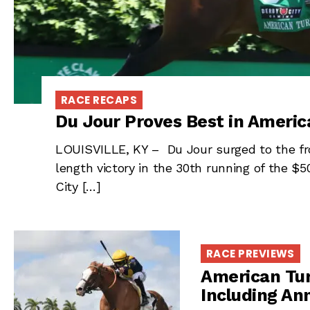
RACE RECAPS
Du Jour Proves Best in Americ
LOUISVILLE, KY – Du Jour surged to the fron
length victory in the 30th running of the $
City […]
RACE PREVIEWS
American Tur
Including Ann