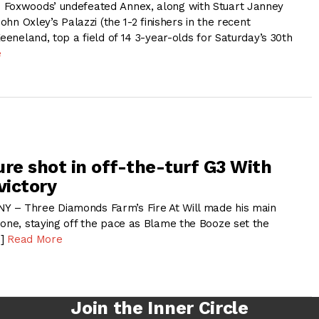
 Foxwoods’ undefeated Annex, along with Stuart Janney
John Oxley’s Palazzi (the 1-2 finishers in the recent
Keeneland, top a field of 14 3-year-olds for Saturday’s 30th
e
sure shot in off-the-turf G3 With
victory
 – Three Diamonds Farm’s Fire At Will made his main
 one, staying off the pace as Blame the Booze set the
…]
Read More
Join the Inner Circle