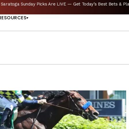
ICKS
Del Mar Picks Are LIVE — Bet Sunday’s Ca
US
RESOURCES