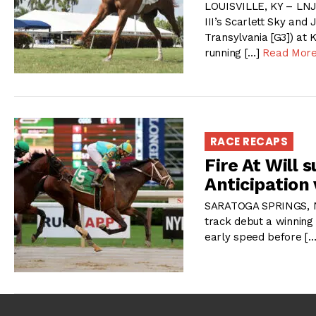
LOUISVILLE, KY – LNJ
III’s Scarlett Sky and 
Transylvania [G3]) at 
running […]
Read Mor
RACE RECAPS
Fire At Will 
Anticipation 
SARATOGA SPRINGS, NY
track debut a winning
early speed before [