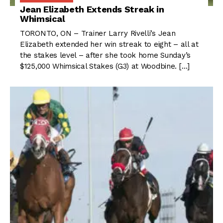
Jean Elizabeth Extends Streak in
Whimsical
TORONTO, ON – Trainer Larry Rivelli’s Jean
Elizabeth extended her win streak to eight – all at
the stakes level – after she took home Sunday’s
$125,000 Whimsical Stakes (G3) at Woodbine. […]