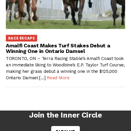
RACE RECAPS
Amalfi Coast Makes Turf Stakes Debut a
Winning One in Ontario Damsel
TORONTO, ON – Terra Racing Stable’s Amalfi Coast took
an immediate liking to Woodbine’s E.P. Taylor Turf Course,
making her grass debut a winning one in the $125,000
Ontario Damsel […]
Read More
Join the Inner Circle