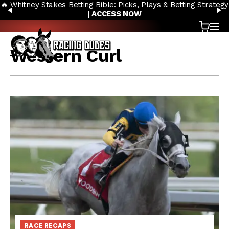
🔥 Whitney Stakes Betting Bible: Picks, Plays & Betting Strategy
Skip to content
PREVIOUS
N
|
ACCESS NOW
Cart
OP
Western Curl
RACE RECAPS