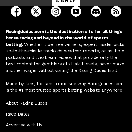
SIGN UP
open Racing Dudes on facebook in a new tab
open Racing Dudes on twitter in a new tab
open Racing Dudes on instagram 
open Racing Dudes on y
open Racing Du
Raci
Racingdudes.com is the destination site for all things
horse racing and beyond in the world of sports
betting.
Whether it be free winners, expert insider picks,
up-to-the-minute trackside weather reports, or multiple
podcasts and livestream videos that provide only the
best content for gamblers of all skill levels, never make
another wager without visiting the Racing Dudes first!
Made by fans, for fans, come see why Racingdudes.com
is the #1 most trusted sports betting website anywhere!
About Racing Dudes
Race Dates
Advertise with Us