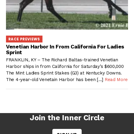
RACE PREVIEWS
Venetian Harbor In From California For Ladies
Sprint
FRANKLIN, KY – The Richard Baltas-trained Venetian
Harbor ships in from California for Saturday’s $600,000
The Mint Ladies Sprint Stakes (G3) at Kentucky Downs.
The 4-year-old Venetain Harbor has been […]
Read More
Join the Inner Circle