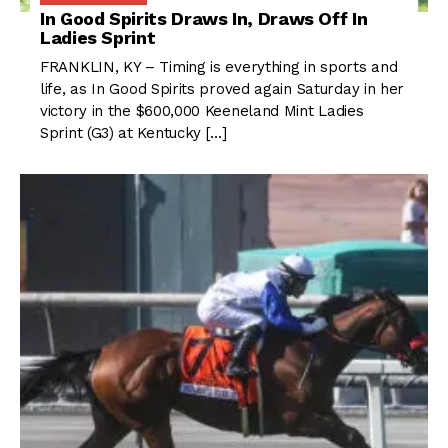
In Good Spirits Draws In, Draws Off In
Ladies Sprint
FRANKLIN, KY – Timing is everything in sports and
life, as In Good Spirits proved again Saturday in her
victory in the $600,000 Keeneland Mint Ladies
Sprint (G3) at Kentucky […]