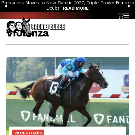
Preakness Moves to New Date in 2027; Triple Crown Future in
Skip to content
PREVIOUS
N
Doubt |
READ MORE
Cart
OP
Violenza
RACE RECAPS