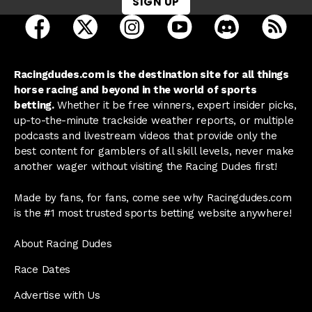
SIGN UP
open Racing Dudes on facebook in a new tab
open Racing Dudes on twitter in a new tab
open Racing Dudes on instagram 
open Racing Dudes on y
open Racing Du
Raci
Racingdudes.com is the destination site for all things
horse racing and beyond in the world of sports
betting.
Whether it be free winners, expert insider picks,
up-to-the-minute trackside weather reports, or multiple
podcasts and livestream videos that provide only the
best content for gamblers of all skill levels, never make
another wager without visiting the Racing Dudes first!
Made by fans, for fans, come see why Racingdudes.com
is the #1 most trusted sports betting website anywhere!
About Racing Dudes
Race Dates
Advertise with Us