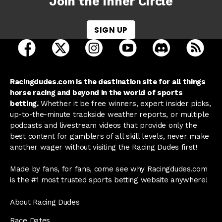
Join the Inner Circle
SIGN UP
open Racing Dudes on facebook in a new tab
open Racing Dudes on twitter in a new tab
open Racing Dudes on instagram 
open Racing Dudes on y
open Racing Du
Raci
Racingdudes.com is the destination site for all things
horse racing and beyond in the world of sports
betting.
Whether it be free winners, expert insider picks,
up-to-the-minute trackside weather reports, or multiple
podcasts and livestream videos that provide only the
best content for gamblers of all skill levels, never make
another wager without visiting the Racing Dudes first!
Made by fans, for fans, come see why Racingdudes.com
is the #1 most trusted sports betting website anywhere!
About Racing Dudes
Race Dates