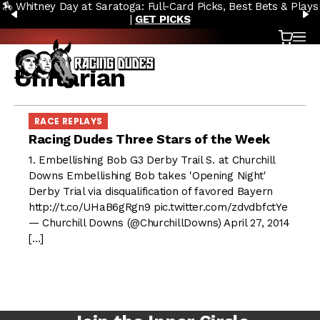
🏇 Whitney Day at Saratoga: Full-Card Picks, Best Bets & Plays
Skip to content
PREVIOUS
N
|
GET PICKS
Cart
OP
Unitarian
RACE REPLAYS
Racing Dudes Three Stars of the Week
1. Embellishing Bob G3 Derby Trail S. at Churchill
Downs Embellishing Bob takes 'Opening Night'
Derby Trial via disqualification of favored Bayern
http://t.co/UHaB6gRgn9 pic.twitter.com/zdvdbfctYe
— Churchill Downs (@ChurchillDowns) April 27, 2014
[…]