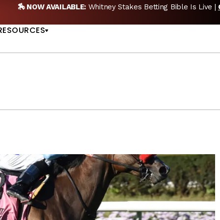
 NEW POD:
Triple Crown DEAD? Whitney, Fourstardave & Saratog
US
NOW
RESOURCES