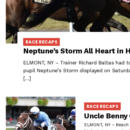
RACE RECAPS
Neptune’s Storm All Heart in H
ELMONT, NY – Trainer Richard Baltas had to
pupil Neptune’s Storm displayed on Saturda
[…]
RACE RECAPS
Uncle Benny 
ELMONT, NY – Beach H