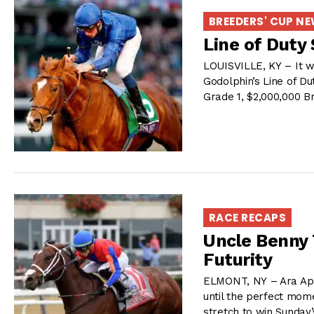
BREEDERS' CUP N
Line of Duty 
LOUISVILLE, KY – It wa
Godolphin’s Line of Du
Grade 1, $2,000,000 B
RACE RECAPS
Uncle Benny 
Futurity
ELMONT, NY – Ara Apra
until the perfect mome
stretch to win Sunday’