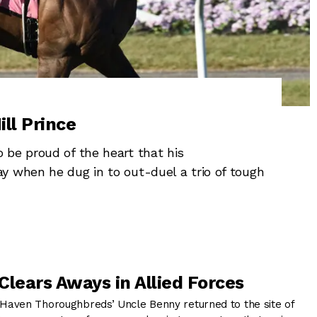
ill Prince
 be proud of the heart that his
y when he dug in to out-duel a trio of tough
Clears Aways in Allied Forces
aven Thoroughbreds’ Uncle Benny returned to the site of