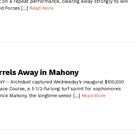
ut on a repeat performance, clearing away strongly to win
ied Forces […]
Read More
rrels Away in Mahony
 – Archidust captured Wednesday’s inaugural $100,000
ce Course, a 5 1/2-furlong turf sprint for sophomores
rick Mahony, the longtime senior […]
Read More