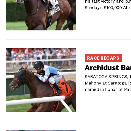
his last victory and p
Sunday’s $100,000 All
RACE RECAPS
Archidust Ba
SARATOGA SPRINGS, NY
Mahony at Saratoga Ra
named in honor of Pat