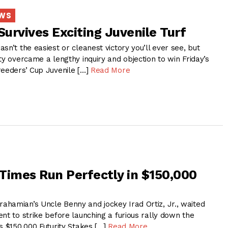
EWS
Survives Exciting Juvenile Turf
sn’t the easiest or cleanest victory you’ll ever see, but
ty overcame a lengthy inquiry and objection to win Friday’s
reeders’ Cup Juvenile […]
Read More
Times Run Perfectly in $150,000
hamian’s Uncle Benny and jockey Irad Ortiz, Jr., waited
nt to strike before launching a furious rally down the
s $150,000 Futurity Stakes […]
Read More