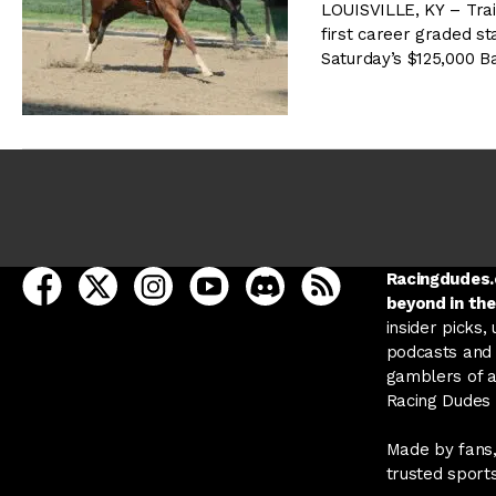
LOUISVILLE, KY – Trai
first career graded st
Saturday’s $125,000 B
open Racing Dudes on facebook in a new tab
open Racing Dudes on twitter in a new tab
open Racing Dudes on instagram in a ne
open Racing Dudes on youtube in
open Racing Dudes on disc
Racing Dudes RSS
Racingdudes.c
beyond in the
insider picks,
podcasts and 
gamblers of al
Racing Dudes f
Made by fans,
trusted sport