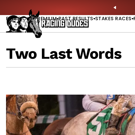
Skip to content
🏇 Whitney Day at Saratoga: Full-Card Picks, Best B
PREVIO
FREE PICKS
PREMIUM
PAST RESULTS
STAKES RACES
Two Last Words