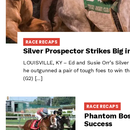
RACE RECAPS
Silver Prospector Strikes Big 
LOUISVILLE, KY – Ed and Susie Orr’s Silver
he outgunned a pair of tough foes to win 
(G2) […]
RACE RECAPS
Phantom Bos
Success