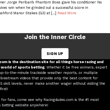
ner Jorge Periban’s Phantom Boss gave his conditioner his
akes win when he grinded out a successful score in
ashford Manor Stakes (G3) at […]
Read More
Join the Inner Circle
SIGN UP
w tab
 a new tab
ord in a new tab
om is the destination site for all things horse racing and
 world of sports betting.
Whether it be free winners, expert
 up-to-the-minute trackside weather reports, or multiple
livestream videos that provide only the best content for
l skill levels, never make another wager without visiting the
irst!
 for fans, come see why Racingdudes.com is the #1 most
s betting website anywhere!