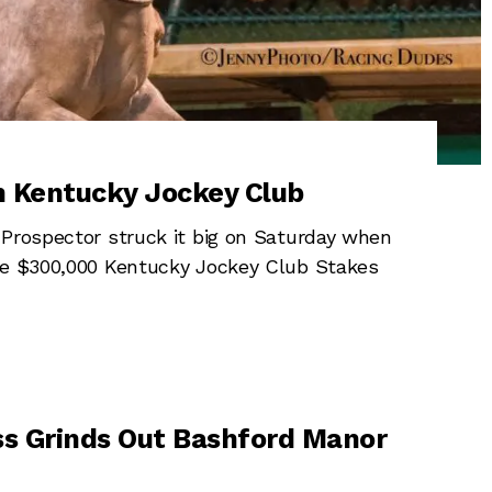
in Kentucky Jockey Club
 Prospector struck it big on Saturday when
the $300,000 Kentucky Jockey Club Stakes
s Grinds Out Bashford Manor