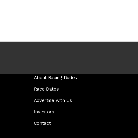
About Racing Dudes
Race Dates
Advertise with Us
Investors
Contact