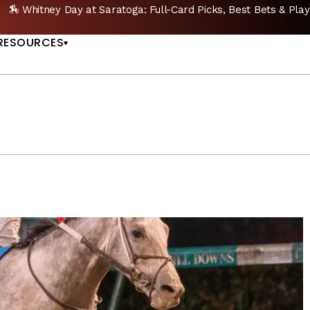
ets & Plays |
GET PICKS
🔥 Whitney Stakes Bettin
US
RESOURCES