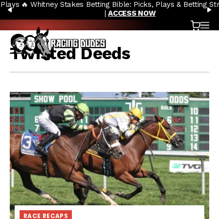
🔥 Whitney Stakes Betting Bible: Picks, Plays & Betting Strateg
Skip to content
PREVIOUS
N
|
ACCESS NOW
Cart
OP
Twisted Deeds
RACE RECAPS