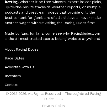
betting.
Whether it be free winners, expert insider picks,
up-to-the-minute trackside weather reports, or multiple
podcasts and livestream videos that provide only the
best content for gamblers of all skill levels, never make
another wager without visiting the Racing Dudes first!
Made by fans, for fans, come see why Racingdudes.com
is the #1 most trusted sports betting website anywhere!
About Racing Dudes
Race Dates
Advertise with Us
Investors
Contact
© 2012-2026, All Rights Reserved - Thoroughbred Racing
Dudes, LLC
Privacy Policy