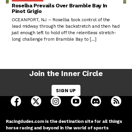
Roselba Prevails Over Bramble Bay In
Pinot Grigio
OCEANPORT, NJ – Roselba took control of the
lead midway through the backstretch and then had
just enough left to hold off the relentless stretch-
long challenge from Bramble Bay to […]
Join the Inner Circle
SIGN UP
open Racing Dudes on facebook in a new tab
open Racing Dudes on twitter in a new tab
open Racing Dudes on instagram 
open Racing Dudes on y
open Racing Du
Raci
Racingdudes.com is the destination site for all things
horse racing and beyond in the world of sports