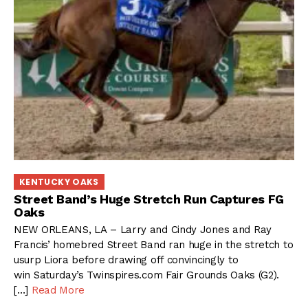
KENTUCKY OAKS
Street Band’s Huge Stretch Run Captures FG
Oaks
NEW ORLEANS, LA – Larry and Cindy Jones and Ray
Francis’ homebred Street Band ran huge in the stretch to
usurp Liora before drawing off convincingly to
win Saturday’s Twinspires.com Fair Grounds Oaks (G2).
[…]
Read More