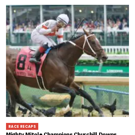
RACE RECAPS
Mighty Mitole Champions Churchill Downs