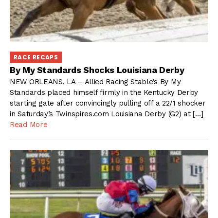
RACE RECAPS
By My Standards Shocks Louisiana Derby
NEW ORLEANS, LA – Allied Racing Stable’s By My
Standards placed himself firmly in the Kentucky Derby
starting gate after convincingly pulling off a 22/1 shocker
in Saturday’s Twinspires.com Louisiana Derby (G2) at […]
Read More