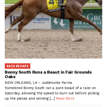
RACE RECAPS
Bonny South Runs a Beaut in Fair Grounds
Oaks
NEW ORLEANS, LA – Juddmonte Farms
homebred Bonny South ran a pure beaut of a race on
Saturday, allowing the speed to burn out before picking
up the pieces and winning […]
Read More