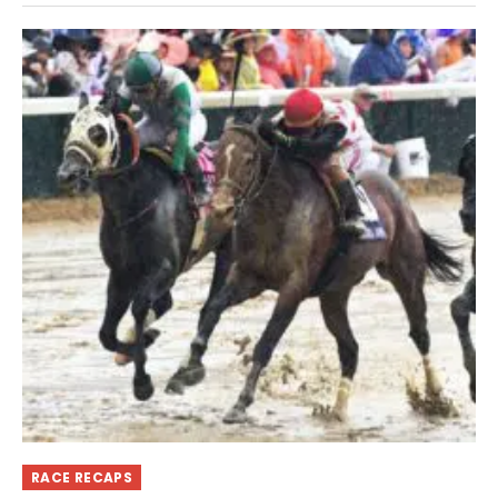
RACE RECAPS