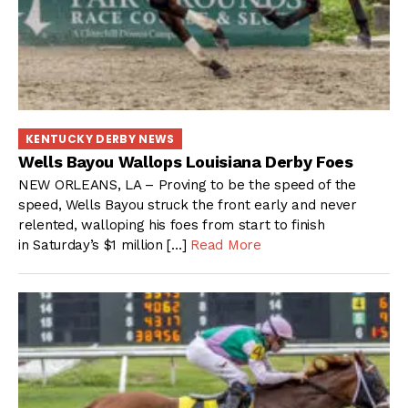
KENTUCKY DERBY NEWS
Wells Bayou Wallops Louisiana Derby Foes
NEW ORLEANS, LA – Proving to be the speed of the
speed, Wells Bayou struck the front early and never
relented, walloping his foes from start to finish
in Saturday’s $1 million […]
Read More