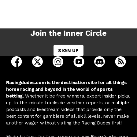
Join the Inner Circle
SIGN UP
open Racing Dudes on facebook in a new tab
open Racing Dudes on twitter in a new tab
open Racing Dudes on instagram 
open Racing Dudes on y
open Racing Du
Raci
Racingdudes.com is the destination site for all things
horse racing and beyond in the world of sports
betting.
Whether it be free winners, expert insider picks,
up-to-the-minute trackside weather reports, or multiple
podcasts and livestream videos that provide only the
best content for gamblers of all skill levels, never make
another wager without visiting the Racing Dudes first!
Made by fans, for fans, come see why Racingdudes.com