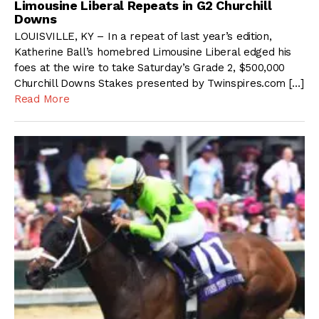
Limousine Liberal Repeats in G2 Churchill
Downs
LOUISVILLE, KY – In a repeat of last year’s edition,
Katherine Ball’s homebred Limousine Liberal edged his
foes at the wire to take Saturday’s Grade 2, $500,000
Churchill Downs Stakes presented by Twinspires.com […]
Read More