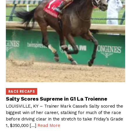
RACE RECAPS
Salty Scores Supreme in G1 La Troienne
LOUISVILLE, KY – Trainer Mark Casse’s Salty scored the
biggest win of her career, stalking for much of the race
before driving clear in the stretch to take Friday’s Grade
1, $350,000 […]
Read More