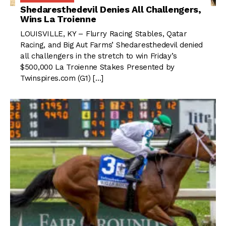
Shedaresthedevil Denies All Challengers,
Wins La Troienne
LOUISVILLE, KY – Flurry Racing Stables, Qatar
Racing, and Big Aut Farms’ Shedaresthedevil denied
all challengers in the stretch to win Friday’s
$500,000 La Troienne Stakes Presented by
Twinspires.com (G1) […]