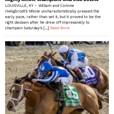
LOUISVILLE, KY – William and Corinne
Heiligbrodt’s Mitole uncharacteristically pressed the
early pace, rather than set it, but it proved to be the
right decision after he drew off impressively to
champion Saturday’s […]
Read More