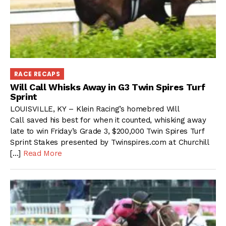
RACE RECAPS
Will Call Whisks Away in G3 Twin Spires Turf
Sprint
LOUISVILLE, KY – Klein Racing’s homebred Will
Call saved his best for when it counted, whisking away
late to win Friday’s Grade 3, $200,000 Twin Spires Turf
Sprint Stakes presented by Twinspires.com at Churchill
[…]
Read More