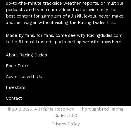
up-to-the-minute trackside weather reports, or multiple
podcasts and livestream videos that provide only the
best content for gamblers of all skill levels, never make
another wager without visiting the Racing Dudes first!
Made by fans, for fans, come see why Racingdudes.com
is the #1 most trusted sports betting website anywhere!
About Racing Dudes
Race Dates
Advertise with Us
Investors
Contact
© 2012-2026, All Rights Reserved - Thoroughbred Racing
Dudes, LLC
Privacy Policy