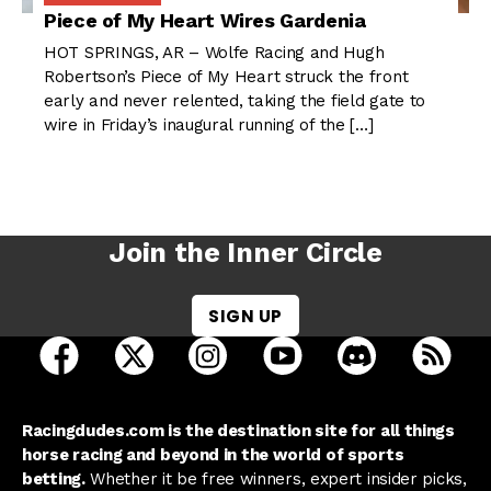
Piece of My Heart Wires Gardenia
HOT SPRINGS, AR – Wolfe Racing and Hugh
Robertson’s Piece of My Heart struck the front
early and never relented, taking the field gate to
wire in Friday’s inaugural running of the […]
Join the Inner Circle
SIGN UP
open Racing Dudes on facebook in a new tab
open Racing Dudes on twitter in a new tab
open Racing Dudes on instagram 
open Racing Dudes on y
open Racing Du
Raci
Racingdudes.com is the destination site for all things
horse racing and beyond in the world of sports
betting.
Whether it be free winners, expert insider picks,