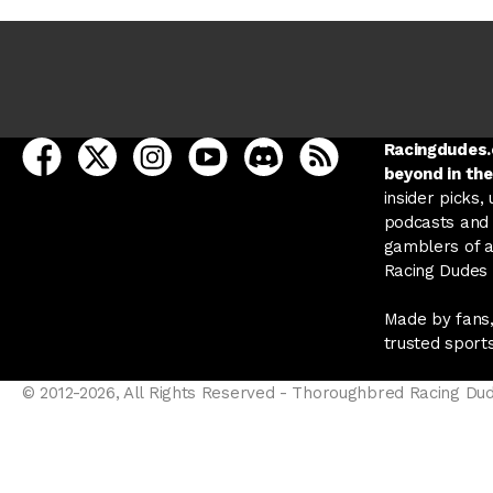
open Racing Dudes on facebook in a new tab
open Racing Dudes on twitter in a new tab
open Racing Dudes on instagram in a ne
open Racing Dudes on youtube in
open Racing Dudes on disc
Racing Dudes RSS
Racingdudes.c
beyond in the
insider picks,
podcasts and 
gamblers of al
Racing Dudes f
Made by fans,
trusted sport
© 2012-2026, All Rights Reserved - Thoroughbred Racing Du