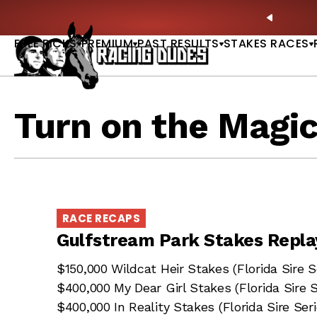
Skip to content
y Stakes Betting Bible Now Available |
GET PICKS
PREVIO
FREE PICKS
PREMIUM
PAST RESULTS
STAKES RACES
Turn on the Magi
RACE RECAPS
Gulfstream Park Stakes Repla
$150,000 Wildcat Heir Stakes (Florida Sire
$400,000 My Dear Girl Stakes (Florida Sire
$400,000 In Reality Stakes (Florida Sire Seri