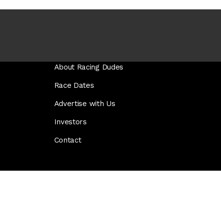
About Racing Dudes
Race Dates
Advertise with Us
Investors
Contact