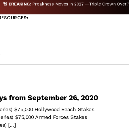
🚨 BREAKING:
Preakness Moves in 2027 —Triple Crown Over?
US
RESOURCES
c
ys from September 26, 2020
 Series) $75,000 Hollywood Beach Stakes
 Series) $75,000 Armed Forces Stakes
es) […]