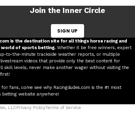
Join the Inner Circle
SIGN UP
w tab
 a new tab
ord in a new tab
om is the destination site for all things horse racing and
 world of sports betting.
Whether it be free winners, expert
 up-to-the-minute trackside weather reports, or multiple
livestream videos that provide only the best content for
l skill levels, never make another wager without visiting the
irst!
 for fans, come see why Racingdudes.com is the #1 most
s betting website anywhere!
des, LLC
Privacy Policy
Terms of Service