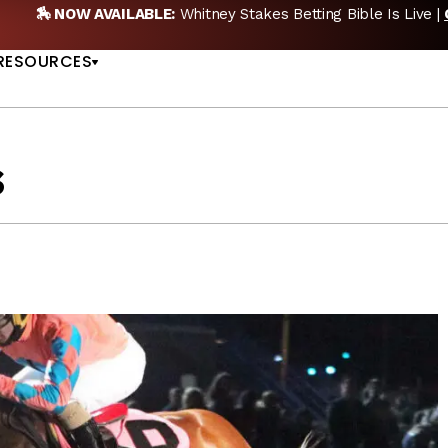
🏇 NOW AVAILABLE:
Whitney Stakes Betting Bible Is Live |
US
RESOURCES
s