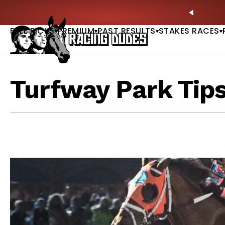
Skip to content
hitney, Fourstardave & Saratoga Derby Picks |
WATCH
PREVIO
NOW
FREE PICKS
PREMIUM
PAST RESULTS
STAKES RACES
Turfway Park Tip