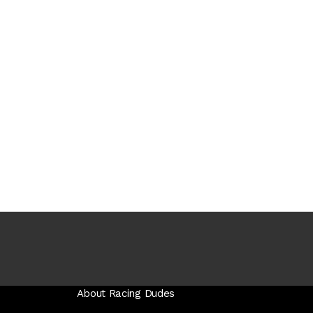
About Racing Dudes