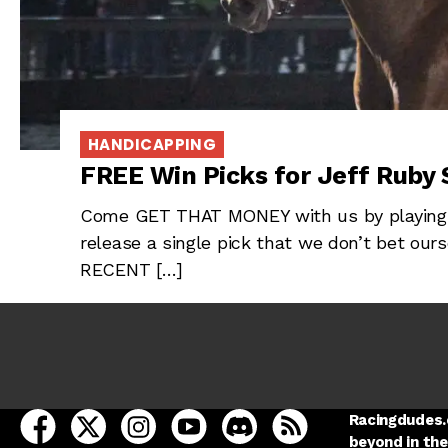
HANDICAPPING
FREE Win Picks for Jeff Ruby 
Come GET THAT MONEY with us by playing
release a single pick that we don’t bet ours
RECENT […]
open Racing Dudes on facebook in a new tab
open Racing Dudes on twitter in a new tab
open Racing Dudes on instagram in a ne
open Racing Dudes on youtube in
open Racing Dudes on disc
Racing Dudes RSS
Racingdudes.c
beyond in the