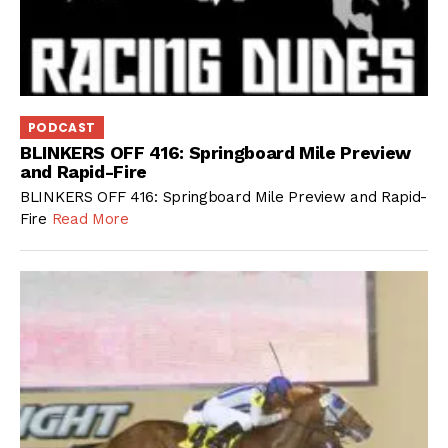
PODCAST
BLINKERS OFF 416: Springboard Mile Preview
and Rapid-Fire
BLINKERS OFF 416: Springboard Mile Preview and Rapid-
Fire
Read More