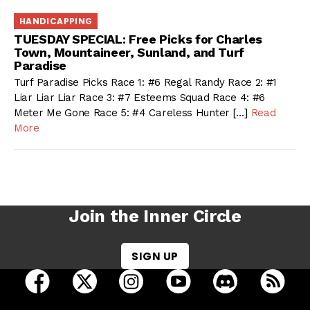
HANDICAPPING
TUESDAY SPECIAL: Free Picks for Charles
Town, Mountaineer, Sunland, and Turf
Paradise
Turf Paradise Picks Race 1: #6 Regal Randy Race 2: #1
Liar Liar Liar Race 3: #7 Esteems Squad Race 4: #6
Meter Me Gone Race 5: #4 Careless Hunter […]
Read
More
Join the Inner Circle
SIGN UP
open Racing Dudes on facebook in a new tab
open Racing Dudes on twitter in a new tab
open Racing Dudes on instagram 
open Racing Dudes on y
open Racing Du
Raci