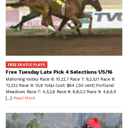
FREE EXOTIC PLAYS
Free Tuesday Late Pick 4 Selections 1/5/16
Mahoning Valley Race 6: 10,2,1,7 Race 7: 9,2,5,11 Race 8:
7,1,2,12 Race 9: 10,9 Total Cost: $64 (.50 cent) Portland
Meadows Race 7: 4,3,2,6 Race 8: 6,8,3,2 Race 9: 4,6,9,5
[…]
Read More