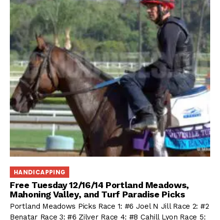
HANDICAPPING
Free Tuesday 12/16/14 Portland Meadows,
Mahoning Valley, and Turf Paradise Picks
Portland Meadows Picks Race 1: #6 Joel N Jill Race 2: #2
Benatar Race 3: #6 Zilver Race 4: #8 Cahill Lyon Race 5: