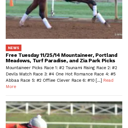
NEWS
Free Tuesday 11/25/14 Mountaineer, Portland
Meadows, Turf Paradise, and Zia Park Picks
Mountaineer Picks Race 1: #2 Tsunami Rising Race 2: #2
Devils Match Race 3: #4 One Hot Romance Race 4: #5
Abbaa Race 5: #2 Offlee Clever Race 6: #10 […]
Read
More