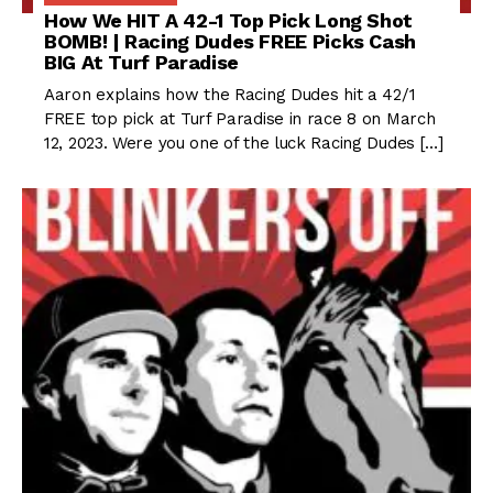
How We HIT A 42-1 Top Pick Long Shot
BOMB! | Racing Dudes FREE Picks Cash
BIG At Turf Paradise
Aaron explains how the Racing Dudes hit a 42/1
FREE top pick at Turf Paradise in race 8 on March
12, 2023. Were you one of the luck Racing Dudes […]