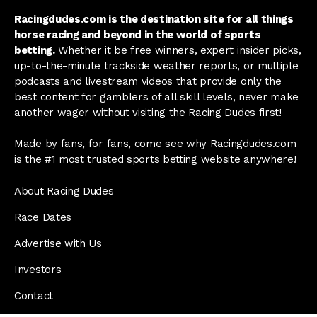
Racingdudes.com is the destination site for all things
horse racing and beyond in the world of sports
betting.
Whether it be free winners, expert insider picks,
up-to-the-minute trackside weather reports, or multiple
podcasts and livestream videos that provide only the
best content for gamblers of all skill levels, never make
another wager without visiting the Racing Dudes first!
Made by fans, for fans, come see why Racingdudes.com
is the #1 most trusted sports betting website anywhere!
About Racing Dudes
Race Dates
Advertise with Us
Investors
Contact