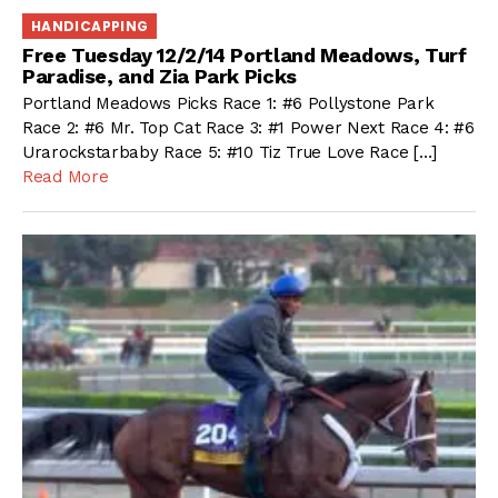
HANDICAPPING
Free Tuesday 12/2/14 Portland Meadows, Turf
Paradise, and Zia Park Picks
Portland Meadows Picks Race 1: #6 Pollystone Park
Race 2: #6 Mr. Top Cat Race 3: #1 Power Next Race 4: #6
Urarockstarbaby Race 5: #10 Tiz True Love Race […]
Read More