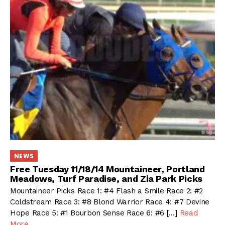
NEWS
Free Tuesday 11/18/14 Mountaineer, Portland
Meadows, Turf Paradise, and Zia Park Picks
Mountaineer Picks Race 1: #4 Flash a Smile Race 2: #2
Coldstream Race 3: #8 Blond Warrior Race 4: #7 Devine
Hope Race 5: #1 Bourbon Sense Race 6: #6 […]
Read
More