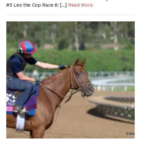
#5 Leo the Cop Race 6: […]
Read More