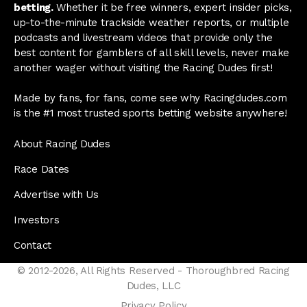
betting.
Whether it be free winners, expert insider picks,
up-to-the-minute trackside weather reports, or multiple
podcasts and livestream videos that provide only the
best content for gamblers of all skill levels, never make
another wager without visiting the Racing Dudes first!
Made by fans, for fans, come see why Racingdudes.com
is the #1 most trusted sports betting website anywhere!
About Racing Dudes
Race Dates
Advertise with Us
Investors
Contact
© 2012-2026, All Rights Reserved - Thoroughbred Racing
Dudes, LLC
Privacy Policy