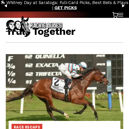
🏇 Whitney Day at Saratoga: Full-Card Picks, Best Bets & Plays
Skip to content
PREVIOUS
N
|
GET PICKS
Cart
OP
Truly Together
RACE RECAPS