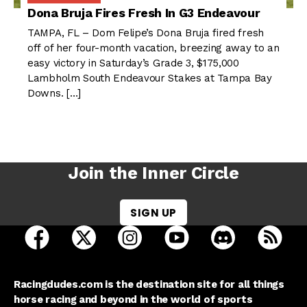
Dona Bruja Fires Fresh In G3 Endeavour
TAMPA, FL – Dom Felipe’s Dona Bruja fired fresh
off of her four-month vacation, breezing away to an
easy victory in Saturday’s Grade 3, $175,000
Lambholm South Endeavour Stakes at Tampa Bay
Downs. […]
Join the Inner Circle
SIGN UP
open Racing Dudes on facebook in a new tab
open Racing Dudes on twitter in a new tab
open Racing Dudes on instagram 
open Racing Dudes on y
open Racing Du
Raci
Racingdudes.com is the destination site for all things
horse racing and beyond in the world of sports