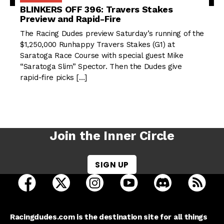
BLINKERS OFF 396: Travers Stakes
Preview and Rapid-Fire
The Racing Dudes preview Saturday’s running of the
$1,250,000 Runhappy Travers Stakes (G1) at
Saratoga Race Course with special guest Mike
“Saratoga Slim” Spector. Then the Dudes give
rapid-fire picks […]
Join the Inner Circle
SIGN UP
open Racing Dudes on facebook in a new tab
open Racing Dudes on twitter in a new tab
open Racing Dudes on instagram 
open Racing Dudes on y
open Racing Du
Raci
Racingdudes.com is the destination site for all things