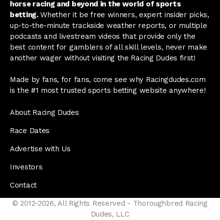
horse racing and beyond in the world of sports
betting.
Whether it be free winners, expert insider picks,
up-to-the-minute trackside weather reports, or multiple
podcasts and livestream videos that provide only the
best content for gamblers of all skill levels, never make
another wager without visiting the Racing Dudes first!
Made by fans, for fans, come see why Racingdudes.com
is the #1 most trusted sports betting website anywhere!
About Racing Dudes
Race Dates
Advertise with Us
Investors
Contact
© 2012-2026, All Rights Reserved - Thoroughbred Racing
Dudes, LLC