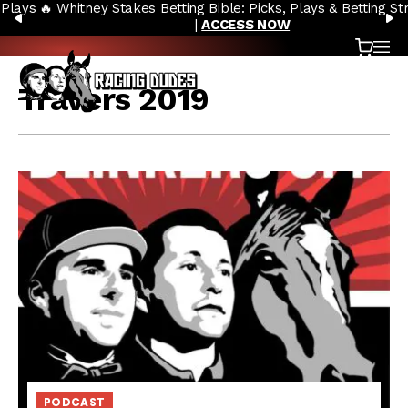
s
🔥 Whitney Stakes Betting Bible: Picks, Plays & Betting Strateg
Skip to content
PREVIOUS
N
|
ACCESS NOW
Cart
OP
Travers 2019
PODCAST