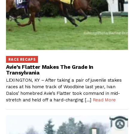
RACE RECAPS
Avie’s Flatter Makes The Grade In
Transylvania
LEXINGTON, KY – After taking a pair of juvenile stakes
races at his home track of Woodbine last year, Ivan
Dalos’ homebred Avie’s Flatter took command in mid-
stretch and held off a hard-charging […]
Read More