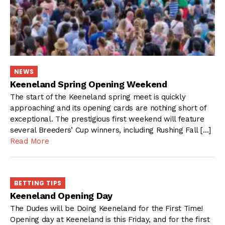
NEWS
Keeneland Spring Opening Weekend
The start of the Keeneland spring meet is quickly
approaching and its opening cards are nothing short of
exceptional. The prestigious first weekend will feature
several Breeders’ Cup winners, including Rushing Fall […]
Read More
BETTING TIPS
Keeneland Opening Day
The Dudes will be Doing Keeneland for the First Time!
Opening day at Keeneland is this Friday, and for the first