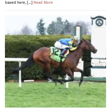
based here, […]
Read More