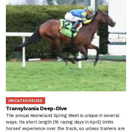
UNCATEGORIZED
Transylvania Deep-Dive
The annual Keeneland Spring Meet is unique in several
ways. Its short length (16 racing days in April) limits
horses’ experience over the track, so unless trainers are