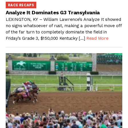
RACE RECAPS
Analyze It Dominates G3 Transylvania
LEXINGTON, KY – William Lawrence’s Analyze It showed
no signs whatsoever of rust, making a powerful move off
of the far turn to completely dominate the field in
Friday’s Grade 3, $150,000 Kentucky […]
Read More