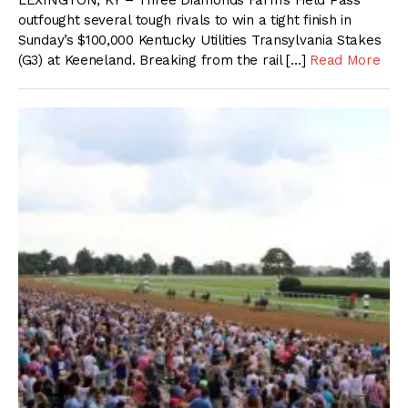
LEXINGTON, KY – Three Diamonds Farm’s Field Pass
outfought several tough rivals to win a tight finish in
Sunday’s $100,000 Kentucky Utilities Transylvania Stakes
(G3) at Keeneland. Breaking from the rail […]
Read More