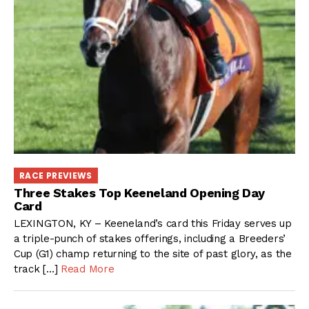
RACE PREVIEWS
Three Stakes Top Keeneland Opening Day
Card
LEXINGTON, KY – Keeneland’s card this Friday serves up
a triple-punch of stakes offerings, including a Breeders’
Cup (G1) champ returning to the site of past glory, as the
track […]
Read More