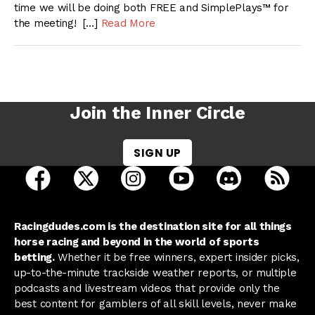
time we will be doing both FREE and SimplePlays™ for
the meeting! […]
Read More
Join the Inner Circle
SIGN UP
open Racing Dudes on facebook in a new tab
open Racing Dudes on twitter in a new tab
open Racing Dudes on instagram 
open Racing Dudes on y
open Racing Du
Raci
Racingdudes.com is the destination site for all things
horse racing and beyond in the world of sports
betting.
Whether it be free winners, expert insider picks,
up-to-the-minute trackside weather reports, or multiple
podcasts and livestream videos that provide only the
best content for gamblers of all skill levels, never make