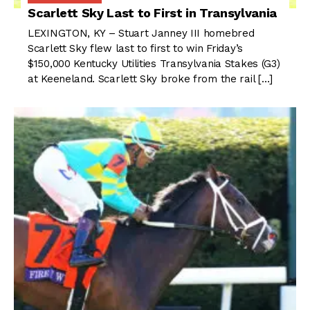
Scarlett Sky Last to First in Transylvania
LEXINGTON, KY – Stuart Janney III homebred
Scarlett Sky flew last to first to win Friday’s
$150,000 Kentucky Utilities Transylvania Stakes (G3)
at Keeneland. Scarlett Sky broke from the rail […]