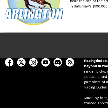
near the top of the s
in Saturday’s $100,000
open Racing Dudes on facebook in a new tab
open Racing Dudes on twitter in a new tab
open Racing Dudes on instagram in a ne
open Racing Dudes on youtube in
open Racing Dudes on disc
Racing Dudes RSS
Racingdudes.c
beyond in the
insider picks,
podcasts and 
gamblers of al
Racing Dudes f
Made by fans,
trusted sport