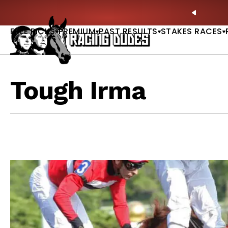
Skip to content
 Betting Bible Is Live |
ACCESS NOW
🎪 Sarat
PREVIO
FREE PICKS
PREMIUM
PAST RESULTS
STAKES RACES
Tough Irma