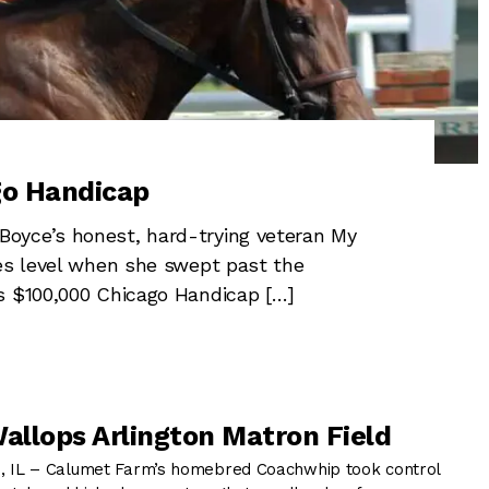
go Handicap
oyce’s honest, hard-trying veteran My
kes level when she swept past the
s $100,000 Chicago Handicap […]
llops Arlington Matron Field
IL – Calumet Farm’s homebred Coachwhip took control