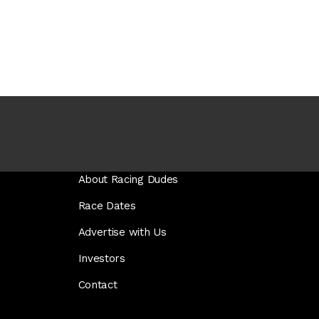
About Racing Dudes
Race Dates
Advertise with Us
Investors
Contact