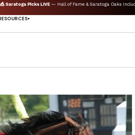
oga Picks LIVE
— Hall of Fame & Saratoga Oaks Included |
GET
US
RESOURCES