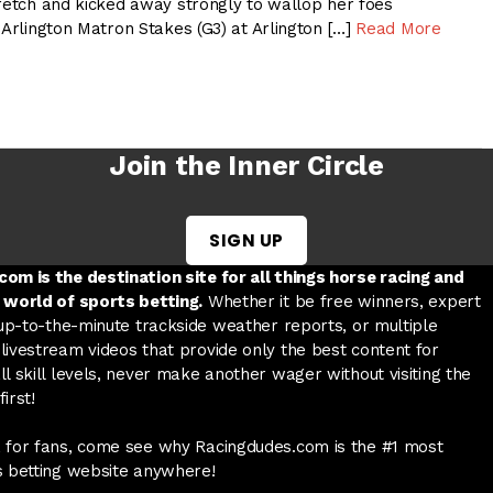
tretch and kicked away strongly to wallop her foes
 Arlington Matron Stakes (G3) at Arlington […]
Read More
Join the Inner Circle
SIGN UP
w tab
 a new tab
ord in a new tab
om is the destination site for all things horse racing and
 world of sports betting.
Whether it be free winners, expert
 up-to-the-minute trackside weather reports, or multiple
livestream videos that provide only the best content for
l skill levels, never make another wager without visiting the
irst!
 for fans, come see why Racingdudes.com is the #1 most
s betting website anywhere!