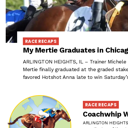
RACE RECAPS
My Mertie Graduates in Chica
ARLINGTON HEIGHTS, IL – Trainer Michele B
Mertie finally graduated at the graded sta
favored Hotshot Anna late to win Saturday’
RACE RECAPS
Coachwhip Wa
ARLINGTON HEIGHTS, 