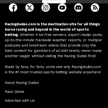
open Racing Dudes on facebook in a new tab
open Racing Dudes on twitter in a new tab
open Racing Dudes on instagram 
open Racing Dudes on y
open Racing Du
Raci
Racingdudes.com is the destination site for all things
horse racing and beyond in the world of sports
betting.
Whether it be free winners, expert insider picks,
up-to-the-minute trackside weather reports, or multiple
podcasts and livestream videos that provide only the
best content for gamblers of all skill levels, never make
another wager without visiting the Racing Dudes first!
Made by fans, for fans, come see why Racingdudes.com
is the #1 most trusted sports betting website anywhere!
About Racing Dudes
Race Dates
Advertise with Us