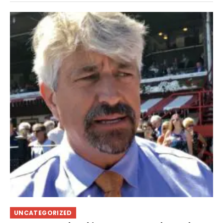
UNCATEGORIZED