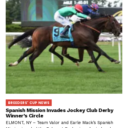
BREEDERS' CUP NEWS
Spanish Mission Invades Jockey Club Derby
Winner’s Circle
ELMONT, NY – Team Valor and Earle Mack’s Spanish