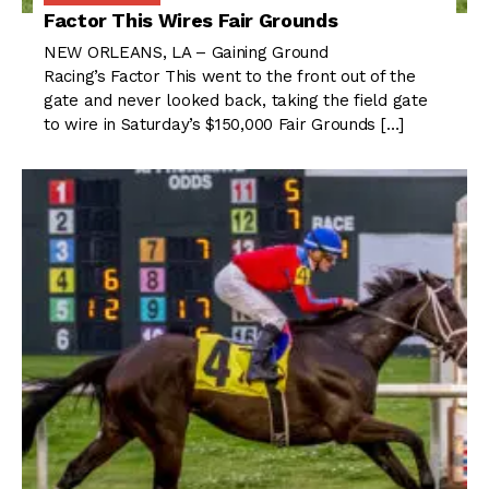
Factor This Wires Fair Grounds
NEW ORLEANS, LA – Gaining Ground
Racing’s Factor This went to the front out of the
gate and never looked back, taking the field gate
to wire in Saturday’s $150,000 Fair Grounds […]