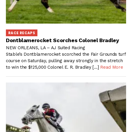
RACE RECAPS
Dontblamerocket Scorches Colonel Bradley
NEW ORLEANS, LA – AJ Suited Racing
Stable’s Dontblamerocket scorched the Fair Grounds turf
course on Saturday, pulling away strongly in the stretch
to win the $125,000 Colonel E. R. Bradley […]
Read More