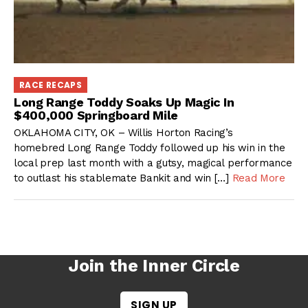
RACE RECAPS
Long Range Toddy Soaks Up Magic In
$400,000 Springboard Mile
OKLAHOMA CITY, OK – Willis Horton Racing’s
homebred Long Range Toddy followed up his win in the
local prep last month with a gutsy, magical performance
to outlast his stablemate Bankit and win […]
Read More
Join the Inner Circle
SIGN UP