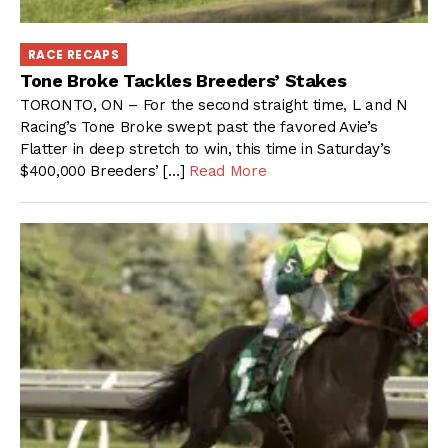
RACE RECAPS
Tone Broke Tackles Breeders’ Stakes
TORONTO, ON – For the second straight time, L and N
Racing’s Tone Broke swept past the favored Avie’s
Flatter in deep stretch to win, this time in Saturday’s
$400,000 Breeders’ […]
Read More