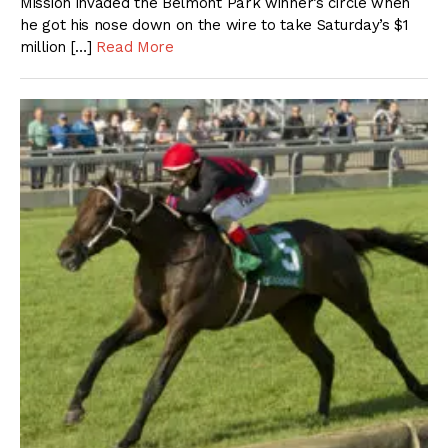
Mission invaded the Belmont Park winner’s circle when
he got his nose down on the wire to take Saturday’s $1
million […]
Read More