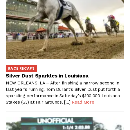
RACE RECAPS
Silver Dust Sparkles in Louisiana
NEW ORLEANS, LA – After finishing a narrow second in
last year’s running, Tom Durant’s Silver Dust put forth a
sparkling performance in Saturday’s $100,000 Louisiana
Stakes (G3) at Fair Grounds. […]
Read More