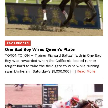
RACE RECAPS
One Bad Boy Wires Queen’s Plate
TORONTO, ON – Trainer Richard Baltas’ faith in One Bad
Boy was rewarded when the California-based runner
fought hard to take the field gate to wire while running
sans blinkers in Saturday’s $1,000,000 […]
Read More