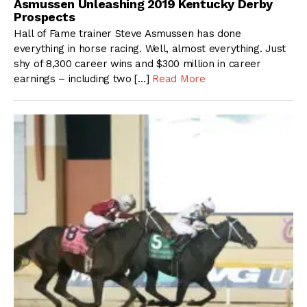
Asmussen Unleashing 2019 Kentucky Derby
Prospects
Hall of Fame trainer Steve Asmussen has done
everything in horse racing. Well, almost everything. Just
shy of 8,300 career wins and $300 million in career
earnings – including two […]
Read More