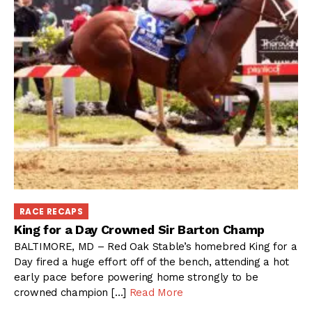
RACE RECAPS
King for a Day Crowned Sir Barton Champ
BALTIMORE, MD – Red Oak Stable’s homebred King for a
Day fired a huge effort off of the bench, attending a hot
early pace before powering home strongly to be
crowned champion […]
Read More