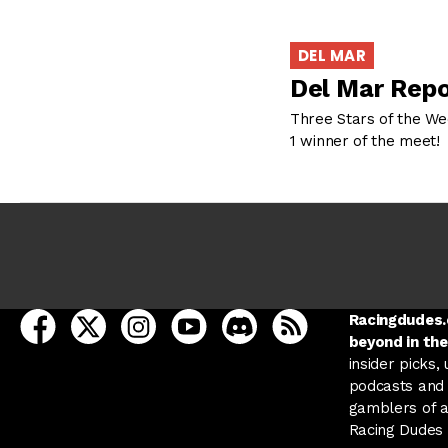
DEL MAR
Del Mar Repo
Three Stars of the Wee
1 winner of the meet! 
open Racing Dudes on facebook in a new tab
open Racing Dudes on twitter in a new tab
open Racing Dudes on instagram in a ne
open Racing Dudes on youtube in
open Racing Dudes on disc
Racing Dudes RSS
Racingdudes.c
beyond in the
insider picks,
podcasts and 
gamblers of al
Racing Dudes f