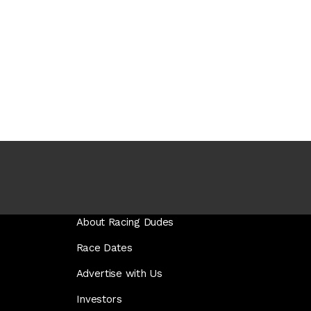
About Racing Dudes
Race Dates
Advertise with Us
Investors