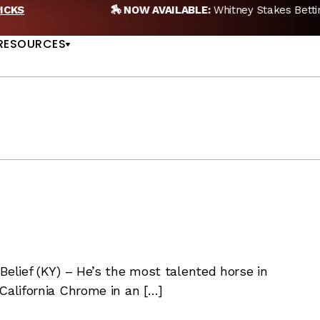
🏇 NOW AVAILABLE:
Whitney Stakes Betting Bible Is Live |
A
US
RESOURCES
Belief (KY) – He’s the most talented horse in
California Chrome in an […]