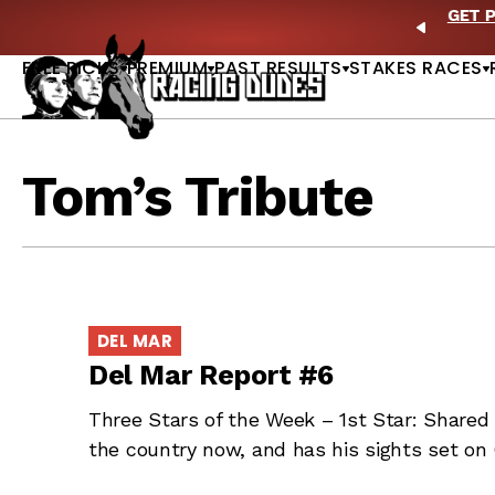
Skip to content
ll of Fame & Saratoga Oaks Included |
GET PICKS
PREVIO
FREE PICKS
PREMIUM
PAST RESULTS
STAKES RACES
Tom’s Tribute
DEL MAR
Del Mar Report #6
Three Stars of the Week – 1st Star: Shared 
the country now, and has his sights set on 