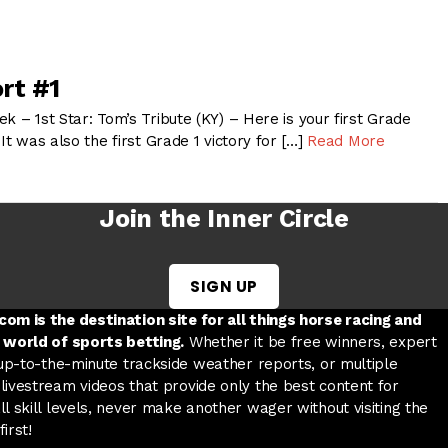
rt #1
k – 1st Star: Tom’s Tribute (KY) – Here is your first Grade
It was also the first Grade 1 victory for […]
Read More
Join the Inner Circle
SIGN UP
w tab
 a new tab
ord in a new tab
om is the destination site for all things horse racing and
 world of sports betting.
Whether it be free winners, expert
 up-to-the-minute trackside weather reports, or multiple
livestream videos that provide only the best content for
l skill levels, never make another wager without visiting the
irst!