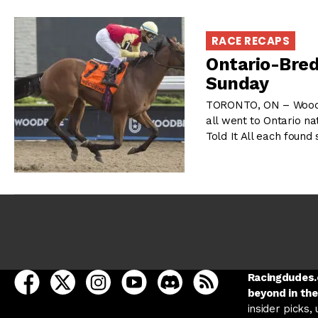
RACE RECAPS
Ontario-Bred
Sunday
TORONTO, ON – Woodbi
all went to Ontario na
Told It All each foun
open Racing Dudes on facebook in a new tab
open Racing Dudes on twitter in a new tab
open Racing Dudes on instagram in a ne
open Racing Dudes on youtube in
open Racing Dudes on disc
Racing Dudes RSS
Racingdudes.c
beyond in the
insider picks,