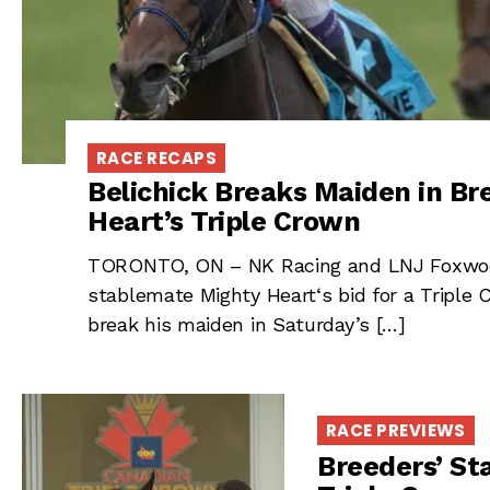
RACE RECAPS
Belichick Breaks Maiden in Br
Heart’s Triple Crown
TORONTO, ON – NK Racing and LNJ Foxwoods’
stablemate Mighty Heart‘s bid for a Triple
break his maiden in Saturday’s […]
RACE PREVIEWS
Breeders’ St