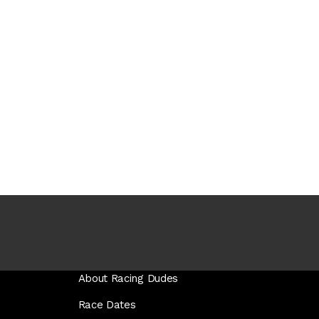
About Racing Dudes
Race Dates