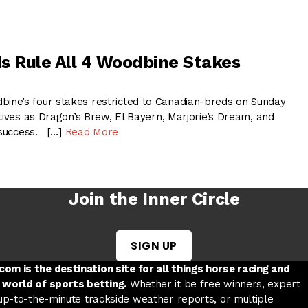
s Rule All 4 Woodbine Stakes
ne’s four stakes restricted to Canadian-breds on Sunday
tives as Dragon’s Brew, El Bayern, Marjorie’s Dream, and
d success. […]
Read More
Join the Inner Circle
SIGN UP
w tab
 a new tab
ord in a new tab
om is the destination site for all things horse racing and
 world of sports betting.
Whether it be free winners, expert
 up-to-the-minute trackside weather reports, or multiple