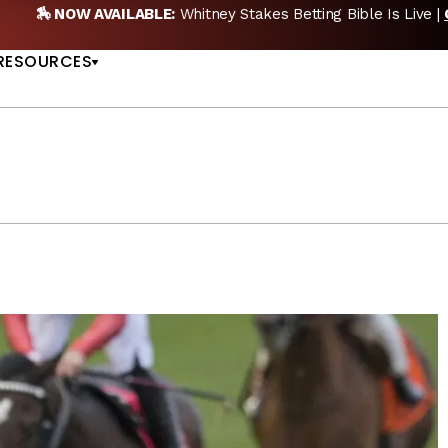
🎙️ NEW POD:
Triple Crown DEAD? Whitney, Fourstardave & Sara
US
NOW
RESOURCES