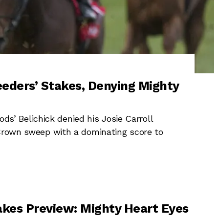
eeders’ Stakes, Denying Mighty
 Belichick denied his Josie Carroll
 Crown sweep with a dominating score to
akes Preview: Mighty Heart Eyes