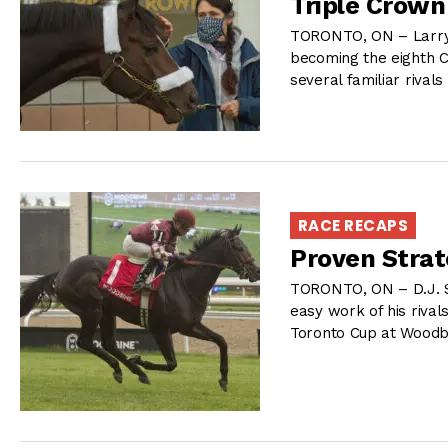
Triple Crown
TORONTO, ON – Larry 
becoming the eighth C
several familiar rivals
RACE RECAPS
Proven Strat
TORONTO, ON – D.J. S
easy work of his rival
Toronto Cup at Woodbi