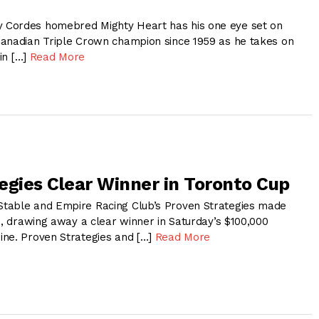
Cordes homebred Mighty Heart has his one eye set on
anadian Triple Crown champion since 1959 as he takes on
 in […]
Read More
egies Clear Winner in Toronto Cup
table and Empire Racing Club’s Proven Strategies made
s, drawing away a clear winner in Saturday’s $100,000
ne. Proven Strategies and […]
Read More