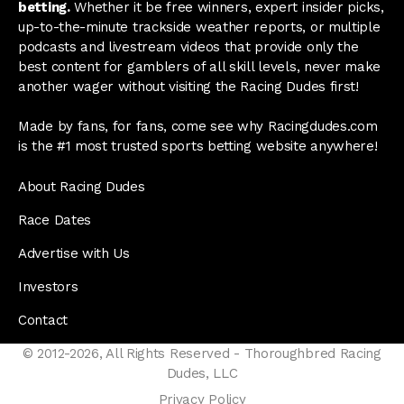
betting.
Whether it be free winners, expert insider picks,
up-to-the-minute trackside weather reports, or multiple
podcasts and livestream videos that provide only the
best content for gamblers of all skill levels, never make
another wager without visiting the Racing Dudes first!
Made by fans, for fans, come see why Racingdudes.com
is the #1 most trusted sports betting website anywhere!
About Racing Dudes
Race Dates
Advertise with Us
Investors
Contact
© 2012-2026, All Rights Reserved - Thoroughbred Racing
Dudes, LLC
Privacy Policy