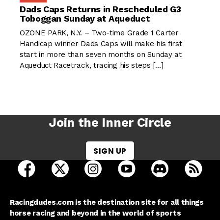
Dads Caps Returns in Rescheduled G3
Toboggan Sunday at Aqueduct
OZONE PARK, N.Y. – Two-time Grade 1 Carter
Handicap winner Dads Caps will make his first
start in more than seven months on Sunday at
Aqueduct Racetrack, tracing his steps […]
Join the Inner Circle
SIGN UP
open Racing Dudes on facebook in a new tab
open Racing Dudes on twitter in a new tab
open Racing Dudes on instagram 
open Racing Dudes on y
open Racing Du
Raci
Racingdudes.com is the destination site for all things
horse racing and beyond in the world of sports