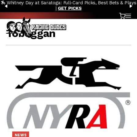
🏇 Whitney Day at Saratoga: Full-Card Picks, Best Bets & Plays
Skip to content
PREVIOUS
N
|
GET PICKS
Cart
OP
Toboggan
NEWS