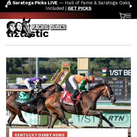
IVE
— Hall of Fame & Saratoga Oaks
🏇 NOW AVAILABLE:
Skip to content
PREVIOUS
N
cluded |
GET PICKS
Cart
OP
tiztastic
KENTUCKY DERBY NEWS