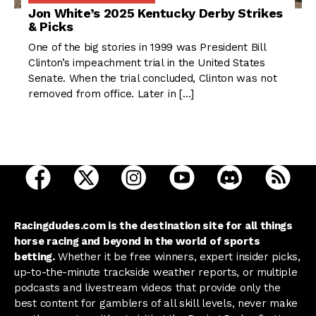
Jon White’s 2025 Kentucky Derby Strikes
& Picks
One of the big stories in 1999 was President Bill
Clinton’s impeachment trial in the United States
Senate. When the trial concluded, Clinton was not
removed from office. Later in […]
open Racing Dudes on facebook in a new tab
open Racing Dudes on twitter in a new tab
open Racing Dudes on instagram 
open Racing Dudes on y
open Racing Du
Raci
Racingdudes.com is the destination site for all things
horse racing and beyond in the world of sports
betting.
Whether it be free winners, expert insider picks,
up-to-the-minute trackside weather reports, or multiple
podcasts and livestream videos that provide only the
best content for gamblers of all skill levels, never make