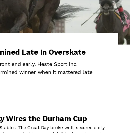
rmined Late In Overskate
ont end early, Heste Sport Inc.
rmined winner when it mattered late
ay Wires the Durham Cup
tables’ The Great Day broke well, secured early