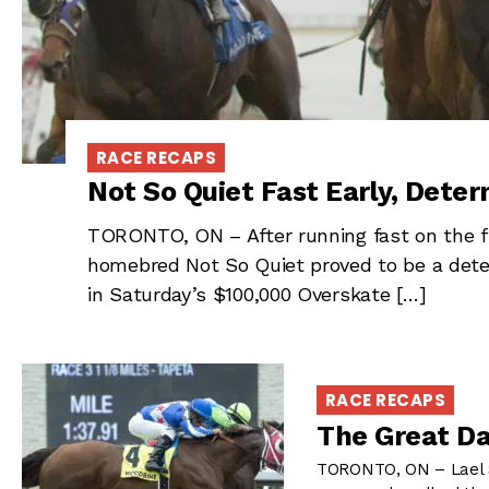
RACE RECAPS
Not So Quiet Fast Early, Dete
TORONTO, ON – After running fast on the fr
homebred Not So Quiet proved to be a dete
in Saturday’s $100,000 Overskate […]
RACE RECAPS
The Great D
TORONTO, ON – Lael S