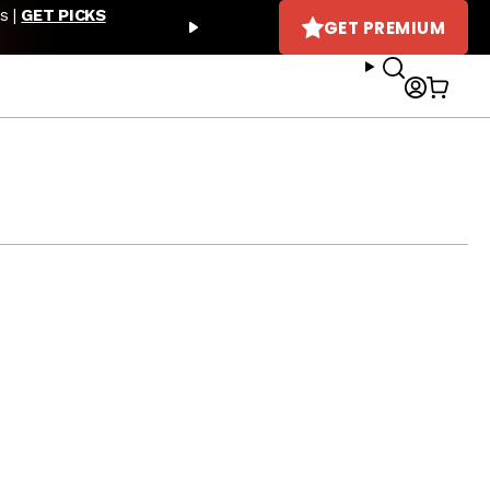
le: Picks, Plays & Betting Strategy |
ACCESS NOW
GET PREMIUM
NEXT
Search
Log in o
Cart
OP