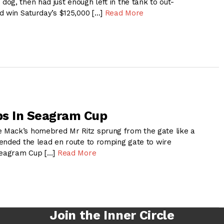
og, then had just enough left in the tank to out-
d win Saturday’s $125,000 […]
Read More
ps In Seagram Cup
Mack’s homebred Mr Ritz sprung from the gate like a
ended the lead en route to romping gate to wire
 Seagram Cup […]
Read More
Join the Inner Circle