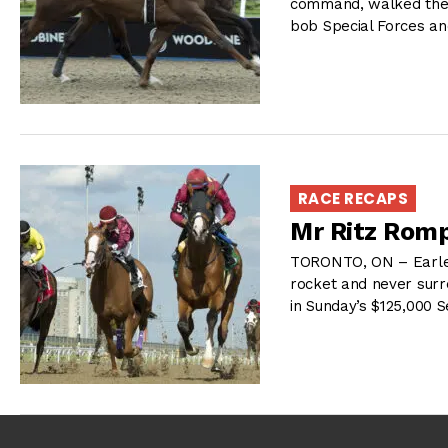
command, walked the d
bob Special Forces an
RACE RECAPS
Mr Ritz Rom
TORONTO, ON – Earle 
rocket and never surr
in Sunday’s $125,000