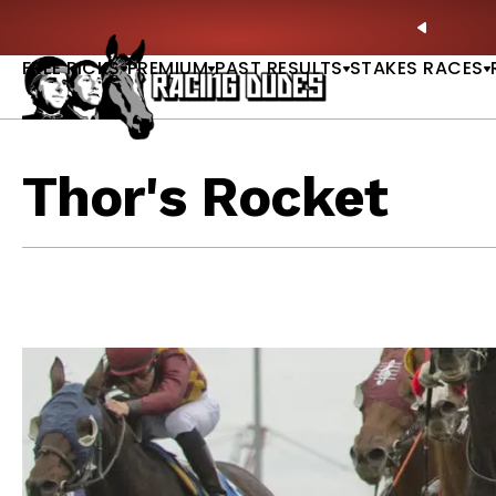
Skip to content
🏇 Whitney Day at Saratoga: Full-Card Picks, Best Bets &
PREVIO
FREE PICKS
PREMIUM
PAST RESULTS
STAKES RACES
Thor's Rocket