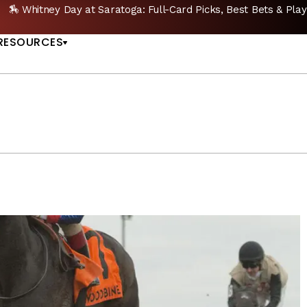
 Plays |
GET PICKS
🔥 Whitney Stakes Betting Bib
US
RESOURCES