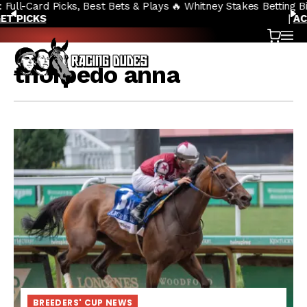
🔥 Whitney Stakes Betting Bible: Picks, Plays & Betting Strategy
Skip to content
PREVIOUS
N
|
ACCESS NOW
Cart
OP
thorpedo anna
BREEDERS' CUP NEWS