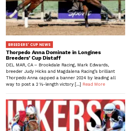
BREEDERS' CUP NEWS
Thorpedo Anna Dominate in Longines
Breeders’ Cup Distaff
DEL MAR, CA – Brookdale Racing, Mark Edwards,
breeder Judy Hicks and Magdalena Racing’s brilliant
Thorpedo Anna capped a banner 2024 by leading all
way to post a 2 ½-length victory […]
Read More