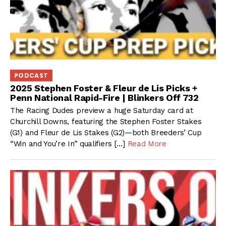
PODCAST
2025 Stephen Foster & Fleur de Lis Picks +
Penn National Rapid-Fire | Blinkers Off 732
The Racing Dudes preview a huge Saturday card at
Churchill Downs, featuring the Stephen Foster Stakes
(G1) and Fleur de Lis Stakes (G2)—both Breeders’ Cup
“Win and You’re In” qualifiers […]
Read More