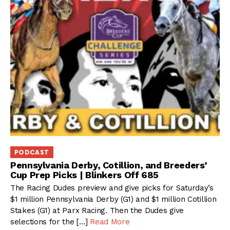
PODCAST
Pennsylvania Derby, Cotillion, and Breeders’
Cup Prep Picks | Blinkers Off 685
The Racing Dudes preview and give picks for Saturday’s
$1 million Pennsylvania Derby (G1) and $1 million Cotillion
Stakes (G1) at Parx Racing. Then the Dudes give
selections for the […]
Read More