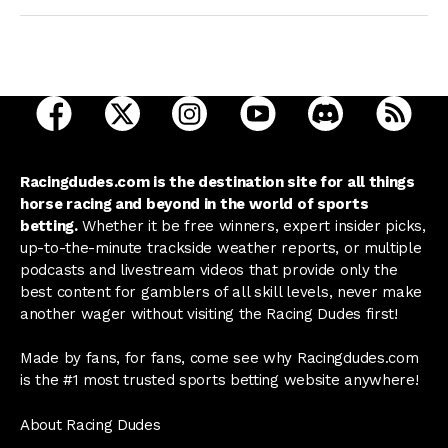
open Racing Dudes on facebook in a new tab
open Racing Dudes on twitter in a new tab
open Racing Dudes on instagram 
open Racing Dudes on y
open Racing Du
Raci
Racingdudes.com is the destination site for all things
horse racing and beyond in the world of sports
betting.
Whether it be free winners, expert insider picks,
up-to-the-minute trackside weather reports, or multiple
podcasts and livestream videos that provide only the
best content for gamblers of all skill levels, never make
another wager without visiting the Racing Dudes first!
Made by fans, for fans, come see why Racingdudes.com
is the #1 most trusted sports betting website anywhere!
About Racing Dudes