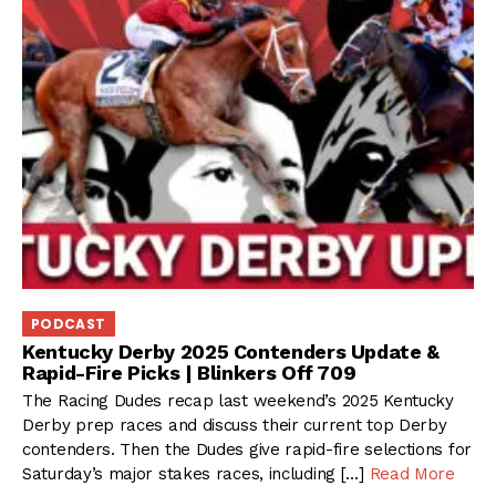
PODCAST
Kentucky Derby 2025 Contenders Update &
Rapid-Fire Picks | Blinkers Off 709
The Racing Dudes recap last weekend’s 2025 Kentucky
Derby prep races and discuss their current top Derby
contenders. Then the Dudes give rapid-fire selections for
Saturday’s major stakes races, including […]
Read More