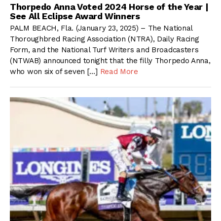
Thorpedo Anna Voted 2024 Horse of the Year |
See All Eclipse Award Winners
PALM BEACH, Fla. (January 23, 2025) – The National
Thoroughbred Racing Association (NTRA), Daily Racing
Form, and the National Turf Writers and Broadcasters
(NTWAB) announced tonight that the filly Thorpedo Anna,
who won six of seven […]
Read More