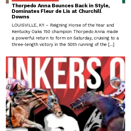
Thorpedo Anna Bounces Back in Style,
Dominates Fleur de Lis at Churchill
Downs
LOUISVILLE, KY – Reigning Horse of the Year and
Kentucky Oaks 150 champion Thorpedo Anna made
a powerful return to form on Saturday, cruising to a
three-length victory in the 50th running of the […]