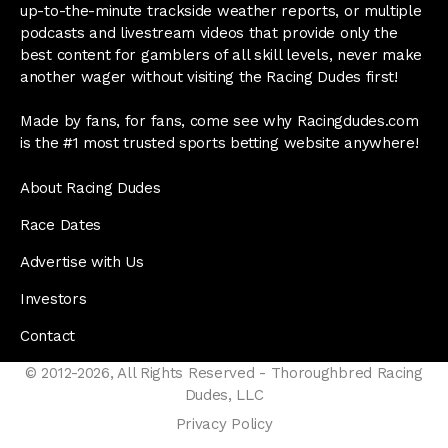
up-to-the-minute trackside weather reports, or multiple
podcasts and livestream videos that provide only the
best content for gamblers of all skill levels, never make
another wager without visiting the Racing Dudes first!
Made by fans, for fans, come see why Racingdudes.com
is the #1 most trusted sports betting website anywhere!
About Racing Dudes
Race Dates
Advertise with Us
Investors
Contact
© 2012-2026, All Rights Reserved - Thoroughbred Racing
Dudes, LLC
Privacy Policy