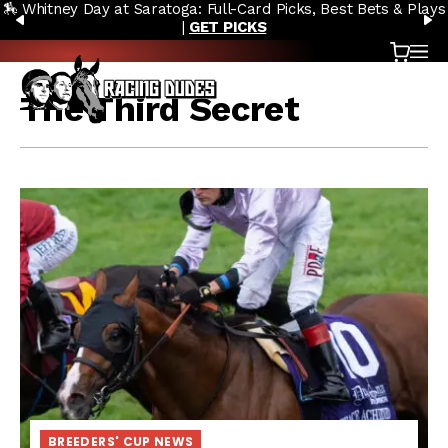
🏇 Whitney Day at Saratoga: Full-Card Picks, Best Bets & Plays
Skip to content
PREVIOUS
N
|
GET PICKS
Cart
OP
The Third Secret
BREEDERS' CUP NEWS