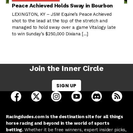
Peace Achieved Holds Sway in Bourbon
LEXINGTON, KY – JSM Equine’s Peace Achieved
shot to the lead at the top of the stretch and
managed to hold sway over a game Vitalogy late
to win Sunday’s $250,000 Dixiana […]
Join the Inner Circle
SIGN UP
open Racing Dudes on facebook in a new tab
open Racing Dudes on twitter in a new tab
open Racing Dudes on instagram 
open Racing Dudes on y
open Racing Du
Raci
Racingdudes.com is the destination site for all things
horse racing and beyond in the world of sports
betting.
Whether it be free winners, expert insider picks,