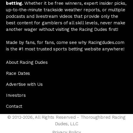
betting.
Whether it be free winners, expert insider picks,
up-to-the-minute trackside weather reports, or multiple
podcasts and livestream videos that provide only the
best content for gamblers of all skill levels, never make
another wager without visiting the Racing Dudes first!
Made by fans, for fans, come see why Racingdudes.com
is the #1 most trusted sports betting website anywhere!
About Racing Dudes
Race Dates
Advertise with Us
Investors
Contact
© 2012-2026, All Rights Reserved - Thoroughbred Racing
Dudes, LLC
Privacy Policy