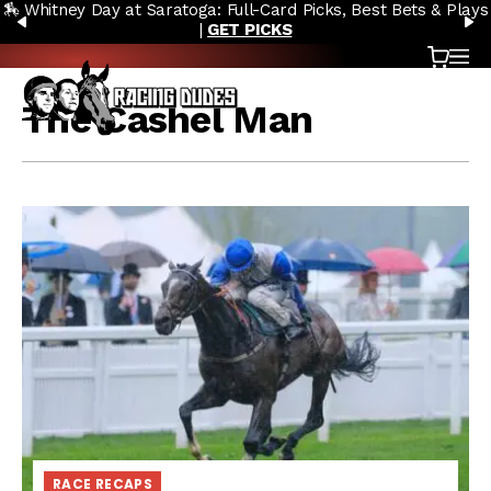
🏇 Whitney Day at Saratoga: Full-Card Picks, Best Bets & Plays
Skip to content
PREVIOUS
N
|
GET PICKS
Cart
OP
The Cashel Man
RACE RECAPS