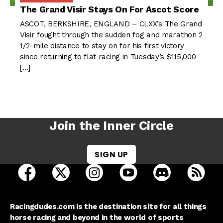
The Grand Visir Stays On For Ascot Score
ASCOT, BERKSHIRE, ENGLAND – CLXX’s The Grand
Visir fought through the sudden fog and marathon 2
1/2-mile distance to stay on for his first victory
since returning to flat racing in Tuesday’s $115,000
[…]
Join the Inner Circle
SIGN UP
open Racing Dudes on facebook in a new tab
open Racing Dudes on twitter in a new tab
open Racing Dudes on instagram 
open Racing Dudes on y
open Racing Du
Raci
Racingdudes.com is the destination site for all things
horse racing and beyond in the world of sports