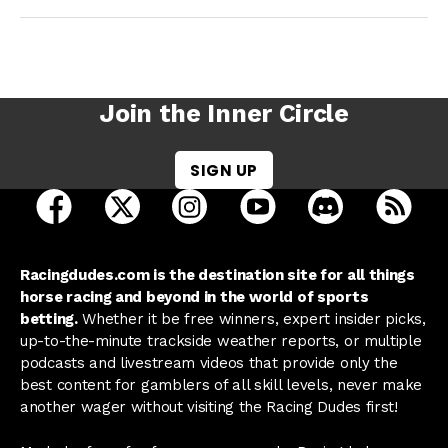
Join the Inner Circle
SIGN UP
open Racing Dudes on facebook in a new tab
open Racing Dudes on twitter in a new tab
open Racing Dudes on instagram 
open Racing Dudes on y
open Racing Du
Raci
Racingdudes.com is the destination site for all things
horse racing and beyond in the world of sports
betting.
Whether it be free winners, expert insider picks,
up-to-the-minute trackside weather reports, or multiple
podcasts and livestream videos that provide only the
best content for gamblers of all skill levels, never make
another wager without visiting the Racing Dudes first!