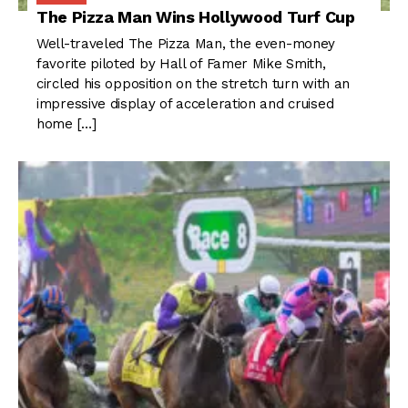
The Pizza Man Wins Hollywood Turf Cup
Well-traveled The Pizza Man, the even-money
favorite piloted by Hall of Famer Mike Smith,
circled his opposition on the stretch turn with an
impressive display of acceleration and cruised
home […]