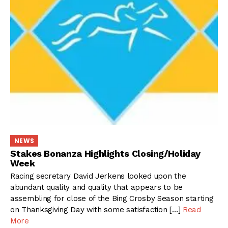
NEWS
Stakes Bonanza Highlights Closing/Holiday
Week
Racing secretary David Jerkens looked upon the
abundant quality and quality that appears to be
assembling for close of the Bing Crosby Season starting
on Thanksgiving Day with some satisfaction […]
Read
More