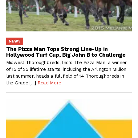
NEWS
The Pizza Man Tops Strong Line-Up in
Hollywood Turf Cup, Big John B to Challenge
Midwest Thoroughbreds, Inc.’s The Pizza Man, a winner
of 15 of 25 lifetime starts, including the Arlington Million
last summer, heads a full field of 14 Thoroughbreds in
the Grade […]
Read More