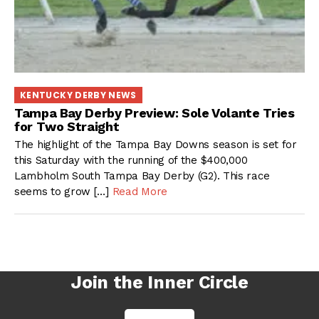
KENTUCKY DERBY NEWS
Tampa Bay Derby Preview: Sole Volante Tries
for Two Straight
The highlight of the Tampa Bay Downs season is set for
this Saturday with the running of the $400,000
Lambholm South Tampa Bay Derby (G2). This race
seems to grow […]
Read More
Join the Inner Circle