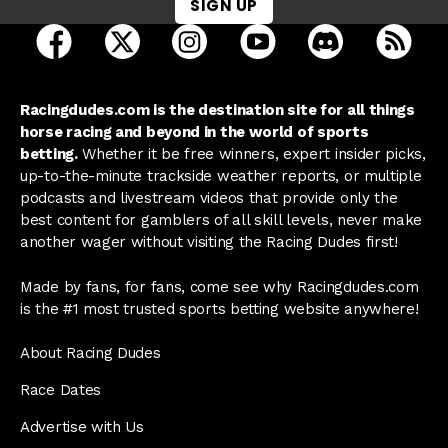
SIGN UP
open Racing Dudes on facebook in a new tab
open Racing Dudes on twitter in a new tab
open Racing Dudes on instagram 
open Racing Dudes on y
open Racing Du
Raci
Racingdudes.com is the destination site for all things
horse racing and beyond in the world of sports
betting.
Whether it be free winners, expert insider picks,
up-to-the-minute trackside weather reports, or multiple
podcasts and livestream videos that provide only the
best content for gamblers of all skill levels, never make
another wager without visiting the Racing Dudes first!
Made by fans, for fans, come see why Racingdudes.com
is the #1 most trusted sports betting website anywhere!
About Racing Dudes
Race Dates
Advertise with Us