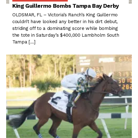
King Guillermo Bombs Tampa Bay Derby
OLDSMAR, FL – Victoria’s Ranch’s King Guillermo
couldn’t have looked any better in his dirt debut,
striding off to a dominating score while bombing
the tote in Saturday’s $400,000 Lambholm South
Tampa […]