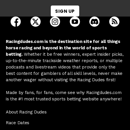
SIGN UP
open Racing Dudes on facebook in a new tab
open Racing Dudes on twitter in a new tab
open Racing Dudes on instagram 
open Racing Dudes on y
open Racing Du
Raci
Racingdudes.com is the destination site for all things
horse racing and beyond in the world of sports
betting.
Whether it be free winners, expert insider picks,
up-to-the-minute trackside weather reports, or multiple
podcasts and livestream videos that provide only the
best content for gamblers of all skill levels, never make
another wager without visiting the Racing Dudes first!
Made by fans, for fans, come see why Racingdudes.com
is the #1 most trusted sports betting website anywhere!
About Racing Dudes
Race Dates