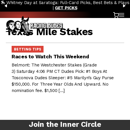
🏇 Whitney Day at Saratoga: Full-Card Picks, Best Bets & Plays
Skip to content
PREVIOUS
N
|
GET PICKS
Cart
OP
Texas Mile Stakes
BETTING TIPS
Races to Watch This Weekend
Belmont: The Westchester Stakes (Grade
3) Saturday 4:06 PM CT Dudes Pick: #1 Boys At
Tosconova Dudes Sleeper: #5 Marilyn’s Guy Purse
$150,000. For Three Year Olds And Upward. No
nomination fee. $1,500 […]
Join the Inner Circle