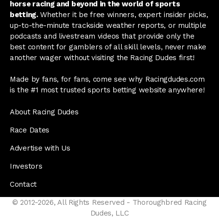
horse racing and beyond in the world of sports
betting.
Whether it be free winners, expert insider picks,
up-to-the-minute trackside weather reports, or multiple
podcasts and livestream videos that provide only the
best content for gamblers of all skill levels, never make
another wager without visiting the Racing Dudes first!
Made by fans, for fans, come see why Racingdudes.com
is the #1 most trusted sports betting website anywhere!
About Racing Dudes
Race Dates
Advertise with Us
Investors
Contact
© 2012-2026, All Rights Reserved - Thoroughbred Racing
Dudes, LLC