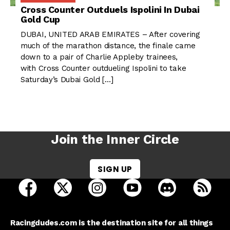
Cross Counter Outduels Ispolini In Dubai
Gold Cup
DUBAI, UNITED ARAB EMIRATES – After covering
much of the marathon distance, the finale came
down to a pair of Charlie Appleby trainees,
with Cross Counter outdueling Ispolini to take
Saturday’s Dubai Gold […]
Join the Inner Circle
SIGN UP
open Racing Dudes on facebook in a new tab
open Racing Dudes on twitter in a new tab
open Racing Dudes on instagram 
open Racing Dudes on y
open Racing Du
Raci
Racingdudes.com is the destination site for all things