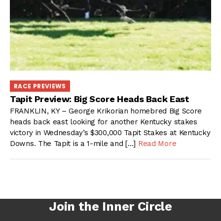
RACE PREVIEWS
Tapit Preview: Big Score Heads Back East
FRANKLIN, KY – George Krikorian homebred Big Score
heads back east looking for another Kentucky stakes
victory in Wednesday’s $300,000 Tapit Stakes at Kentucky
Downs. The Tapit is a 1-mile and […]
Read More
Join the Inner Circle