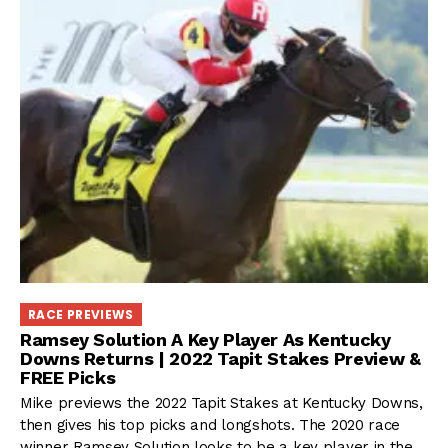
RACE PREVIEWS
Ramsey Solution A Key Player As Kentucky
Downs Returns | 2022 Tapit Stakes Preview &
FREE Picks
Mike previews the 2022 Tapit Stakes at Kentucky Downs,
then gives his top picks and longshots. The 2020 race
winner Ramsey Solution looks to be a key player in the