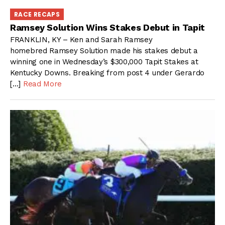
RACE RECAPS
Ramsey Solution Wins Stakes Debut in Tapit
FRANKLIN, KY – Ken and Sarah Ramsey
homebred Ramsey Solution made his stakes debut a
winning one in Wednesday’s $300,000 Tapit Stakes at
Kentucky Downs. Breaking from post 4 under Gerardo
[…]
Read More