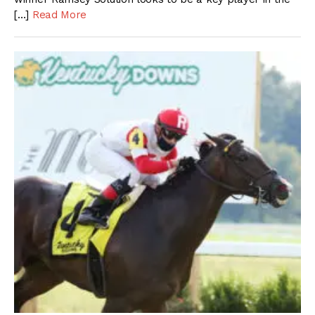
[…]
Read More