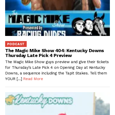
PODCAST
The Magic Mike Show 404: Kentucky Downs
Thursday Late Pick 4 Preview
The Magic Mike Show guys preview and give their tickets
for Thursday’s Late Pick 4 on Opening Day at Kentucky
Downs, a sequence including the Tapit Stakes. Tell them
YOUR […]
Read More