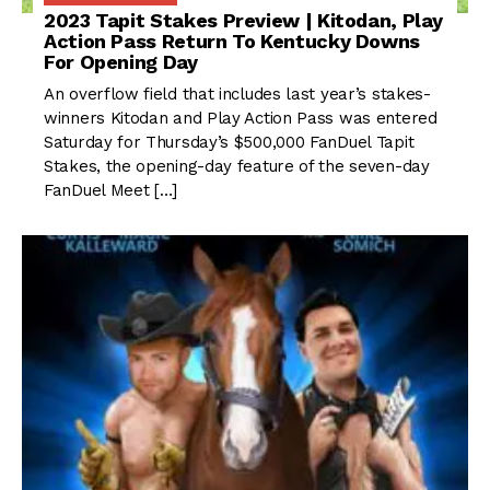
2023 Tapit Stakes Preview | Kitodan, Play
Action Pass Return To Kentucky Downs
For Opening Day
An overflow field that includes last year’s stakes-
winners Kitodan and Play Action Pass was entered
Saturday for Thursday’s $500,000 FanDuel Tapit
Stakes, the opening-day feature of the seven-day
FanDuel Meet […]