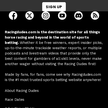
SIGN UP
open Racing Dudes on facebook in a new tab
open Racing Dudes on twitter in a new tab
open Racing Dudes on instagram 
open Racing Dudes on y
open Racing Du
Raci
Racingdudes.com is the destination site for all things
horse racing and beyond in the world of sports
betting.
Whether it be free winners, expert insider picks,
up-to-the-minute trackside weather reports, or multiple
podcasts and livestream videos that provide only the
best content for gamblers of all skill levels, never make
another wager without visiting the Racing Dudes first!
Made by fans, for fans, come see why Racingdudes.com
is the #1 most trusted sports betting website anywhere!
About Racing Dudes
Race Dates