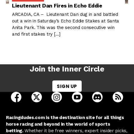
Lieutenant Dan Fires in Echo Eddie
ARCADIA, CA – Lieutenant Dan dug in and battled
out a win in Saturday’s Echo Eddie Stakes at Santa
Anita Park. This was the second consecutive win
and first stakes try […]
Join the Inner Circle
SIGN UP
open Racing Dudes on facebook in a new tab
open Racing Dudes on twitter in a new tab
open Racing Dudes on instagram 
open Racing Dudes on y
open Racing Du
Raci
Racingdudes.com is the destination site for all things
horse racing and beyond in the world of sports
betting.
Whether it be free winners, expert insider picks,