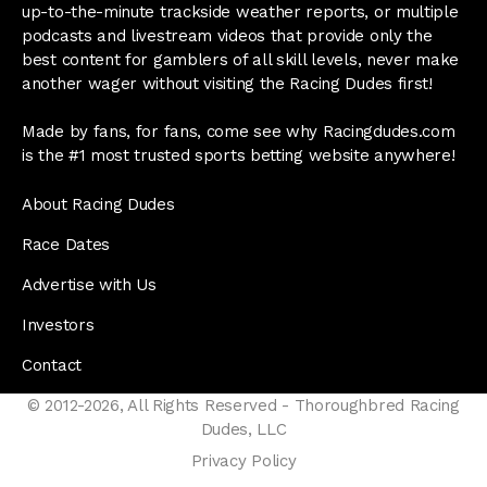
up-to-the-minute trackside weather reports, or multiple
podcasts and livestream videos that provide only the
best content for gamblers of all skill levels, never make
another wager without visiting the Racing Dudes first!
Made by fans, for fans, come see why Racingdudes.com
is the #1 most trusted sports betting website anywhere!
About Racing Dudes
Race Dates
Advertise with Us
Investors
Contact
© 2012-2026, All Rights Reserved - Thoroughbred Racing
Dudes, LLC
Privacy Policy