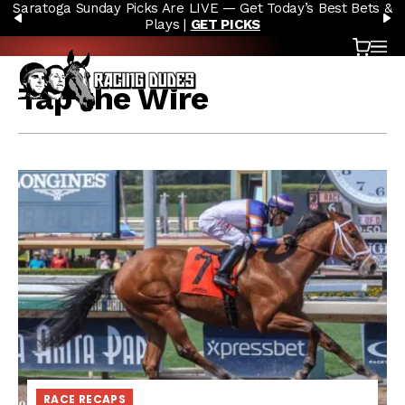
Saratoga Sunday Picks Are LIVE — Get Today’s Best Bets &
Skip to content
PREVIOUS
N
Plays |
GET PICKS
Cart
OP
Tap the Wire
RACE RECAPS