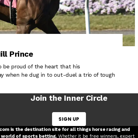
ill Prince
 be proud of the heart that his
y when he dug in to out-duel a trio of tough
Join the Inner Circle
SIGN UP
w tab
 a new tab
ord in a new tab
om is the destination site for all things horse racing and
 world of sports betting.
Whether it be free winners, expert