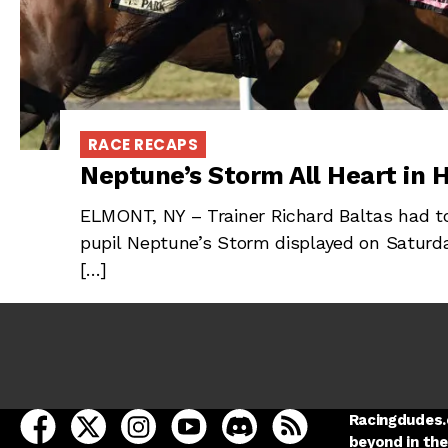
RACE RECAPS
Neptune’s Storm All Heart in H
ELMONT, NY – Trainer Richard Baltas had to
pupil Neptune’s Storm displayed on Saturda
[…]
open Racing Dudes on facebook in a new tab
open Racing Dudes on twitter in a new tab
open Racing Dudes on instagram in a ne
open Racing Dudes on youtube in
open Racing Dudes on disc
Racing Dudes RSS
Racingdudes.c
beyond in the