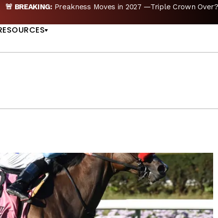
ple Crown Over? |
READ MORE
Preakness Moves to 
US
RESOURCES