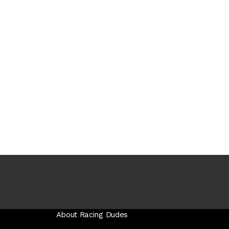
About Racing Dudes