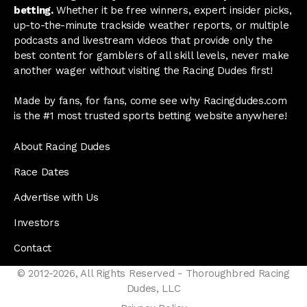
betting.
Whether it be free winners, expert insider picks,
up-to-the-minute trackside weather reports, or multiple
podcasts and livestream videos that provide only the
best content for gamblers of all skill levels, never make
another wager without visiting the Racing Dudes first!
Made by fans, for fans, come see why Racingdudes.com
is the #1 most trusted sports betting website anywhere!
About Racing Dudes
Race Dates
Advertise with Us
Investors
Contact
© 2012-2026, All Rights Reserved - Thoroughbred Racing
Dudes, LLC