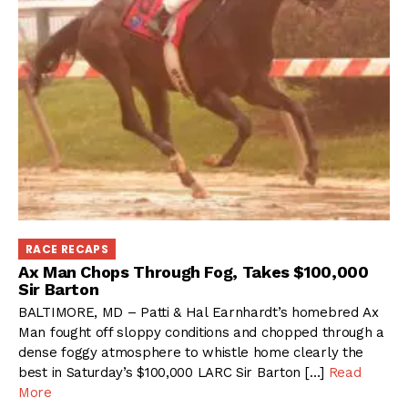
RACE RECAPS
Ax Man Chops Through Fog, Takes $100,000
Sir Barton
BALTIMORE, MD – Patti & Hal Earnhardt’s homebred Ax
Man fought off sloppy conditions and chopped through a
dense foggy atmosphere to whistle home clearly the
best in Saturday’s $100,000 LARC Sir Barton […]
Read
More