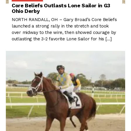
Core Beliefs Outlasts Lone Sailor in G3
Ohio Derby
NORTH RANDALL, OH – Gary Broad’s Core Beliefs
launched a strong rally in the stretch and took
over midway to the wire, then showed courage by
outlasting the 3-2 favorite Lone Sailor for his […]