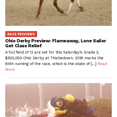
RACE PREVIEWS
Ohio Derby Preview: Flameaway, Lone Sailor
Get Class Relief
A full field of 12 are set for this Saturday’s Grade 3,
$500,000 Ohio Derby at Thistledown. 2018 marks the
84th running of the race, which is the state of […]
Read
More