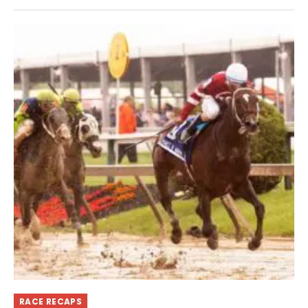
RACE RECAPS