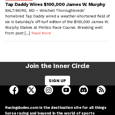
Tap Daddy Wires $100,000 James W. Murphy
BALTIMORE, MD – Winchell Thoroughbreds’
homebred Tap Daddy wired a weather-shortened field of
six in Saturday’s off-turf edition of the $100,000 James W.
Murphy Stakes at Pimlico Race Course. Breaking well
from post […]
Read More
Join the Inner Circle
SIGN UP
open Racing Dudes on facebook in a new tab
open Racing Dudes on twitter in a new tab
open Racing Dudes on instagram 
open Racing Dudes on y
open Racing Du
Raci
Racingdudes.com is the destination site for all things
horse racing and beyond in the world of sports