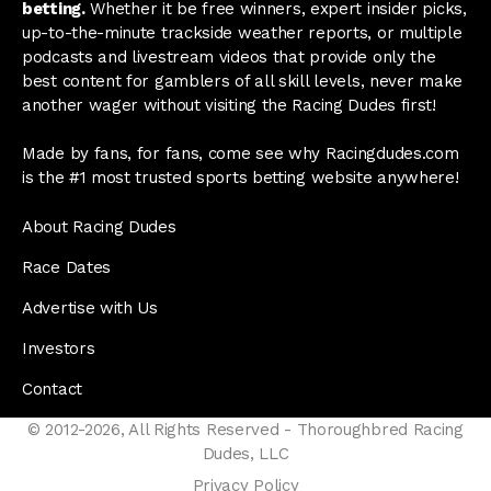
betting.
Whether it be free winners, expert insider picks,
up-to-the-minute trackside weather reports, or multiple
podcasts and livestream videos that provide only the
best content for gamblers of all skill levels, never make
another wager without visiting the Racing Dudes first!
Made by fans, for fans, come see why Racingdudes.com
is the #1 most trusted sports betting website anywhere!
About Racing Dudes
Race Dates
Advertise with Us
Investors
Contact
© 2012-2026, All Rights Reserved - Thoroughbred Racing
Dudes, LLC
Privacy Policy