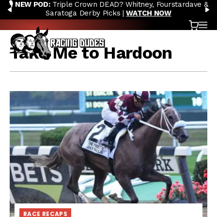
🎙️ NEW POD:
Triple Crown DEAD? Whitney, Fourstardave &
Skip to content
PREVIOUS
N
Saratoga Derby Picks |
WATCH NOW
Cart
OP
Take Me to Hardoon
RACE RECAPS