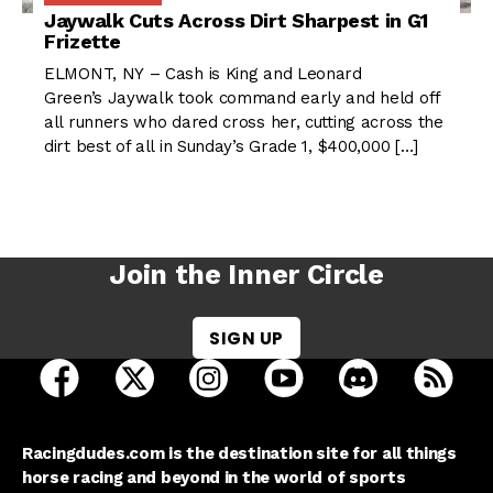
Jaywalk Cuts Across Dirt Sharpest in G1
Frizette
ELMONT, NY – Cash is King and Leonard
Green’s Jaywalk took command early and held off
all runners who dared cross her, cutting across the
dirt best of all in Sunday’s Grade 1, $400,000 […]
Join the Inner Circle
SIGN UP
open Racing Dudes on facebook in a new tab
open Racing Dudes on twitter in a new tab
open Racing Dudes on instagram 
open Racing Dudes on y
open Racing Du
Raci
Racingdudes.com is the destination site for all things
horse racing and beyond in the world of sports