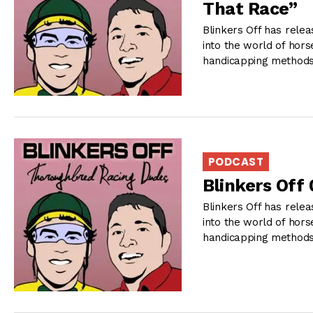
That Race”
Blinkers Off has relea
into the world of hors
handicapping methods 
PODCAST
Blinkers Off
Blinkers Off has relea
into the world of hors
handicapping methods 