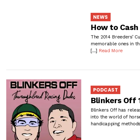
NEWS
How to Cash 
The 2014 Breeders’ Cu
memorable ones in the
[…]
Read More
PODCAST
Blinkers Off
Blinkers Off has relea
into the world of hors
handicapping methods 