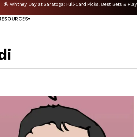
🔥 Whitney Stakes Betting Bible: Picks, Plays & Betting Strategy
US
RESOURCES
di