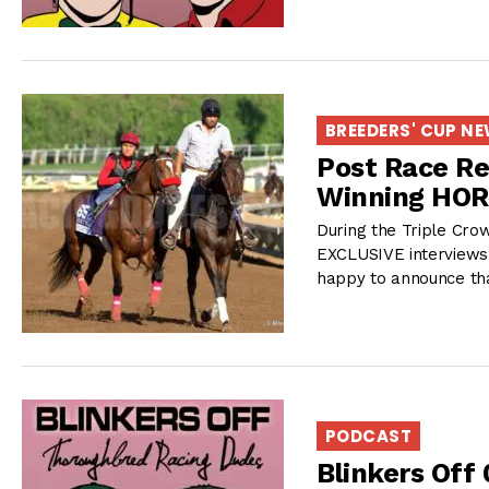
BREEDERS' CUP N
Post Race Re
Winning HO
During the Triple Cro
EXCLUSIVE interviews 
happy to announce th
PODCAST
Blinkers Off