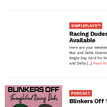
SIMPLEPLAYS™
Racing Dude
Available
Here are your weekend
Mar and Delta Downs:
Single Day Card for N
and Delta […]
Read M
PODCAST
Blinkers Off