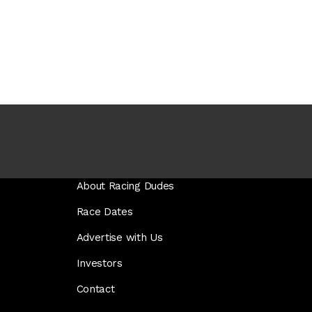
About Racing Dudes
Race Dates
Advertise with Us
Investors
Contact