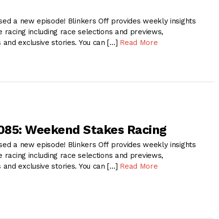
sed a new episode! Blinkers Off provides weekly insights
e racing including race selections and previews,
and exclusive stories. You can […]
Read More
 085: Weekend Stakes Racing
sed a new episode! Blinkers Off provides weekly insights
e racing including race selections and previews,
and exclusive stories. You can […]
Read More