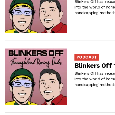
Blinkers Off has relea
into the world of hors
handicapping methods 
PODCAST
Blinkers Off
Blinkers Off has relea
into the world of hors
handicapping methods 