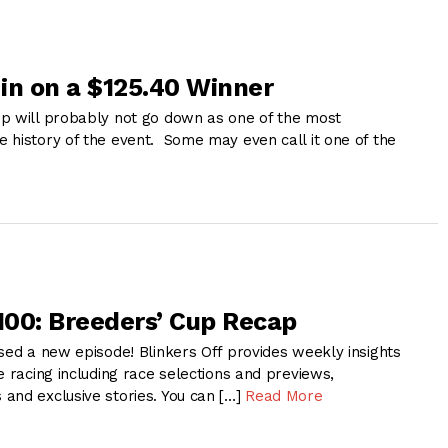
in on a $125.40 Winner
p will probably not go down as one of the most
 history of the event. Some may even call it one of the
 100: Breeders’ Cup Recap
sed a new episode! Blinkers Off provides weekly insights
e racing including race selections and previews,
and exclusive stories. You can […]
Read More