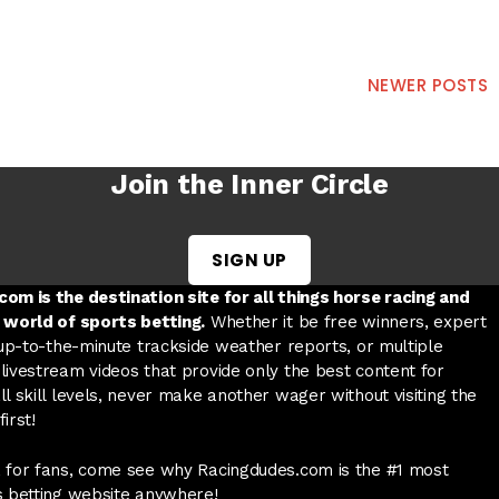
NEWER POSTS
Join the Inner Circle
SIGN UP
w tab
 a new tab
ord in a new tab
om is the destination site for all things horse racing and
 world of sports betting.
Whether it be free winners, expert
 up-to-the-minute trackside weather reports, or multiple
livestream videos that provide only the best content for
l skill levels, never make another wager without visiting the
irst!
 for fans, come see why Racingdudes.com is the #1 most
s betting website anywhere!