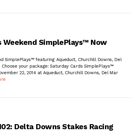
s Weekend SimplePlays™ Now
 SimplePlays™ featuring Aqueduct, Churchill Downs, Del
 Choose your package: Saturday Cards SimplePlays™
ovember 22, 2014 at Aqueduct, Churchill Downs, Del Mar
ore
 102: Delta Downs Stakes Racing