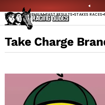
Skip to content
: Full-Card Picks, Best Bets & Plays |
GET PICKS
PREVIO
FREE PICKS
PREMIUM
PAST RESULTS
STAKES RACES
Take Charge Bran