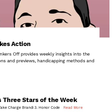
kes Action
nkers Off provides weekly insights into the
tions and previews, handicapping methods and
 Three Stars of the Week
 Take Charge Brandi 3. Honor Code
Read More