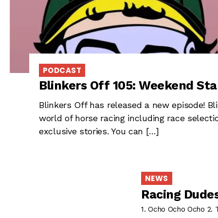
PODCAST
Blinkers Off 105: Weekend Sta
Blinkers Off has released a new episode! Bli
world of horse racing including race selec
exclusive stories. You can […]
NEWS
Racing Dudes
1. Ocho Ocho Ocho 2.