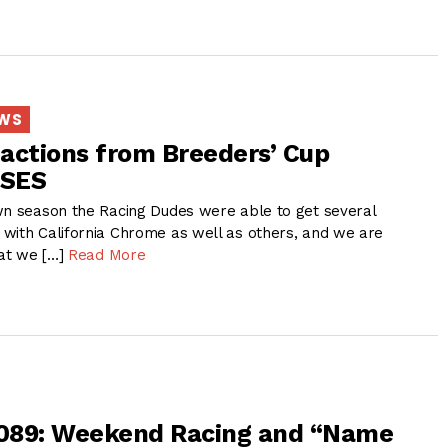
EWS
actions from Breeders’ Cup
RSES
wn season the Racing Dudes were able to get several
with California Chrome as well as others, and we are
at we […]
Read More
 089: Weekend Racing and “Name