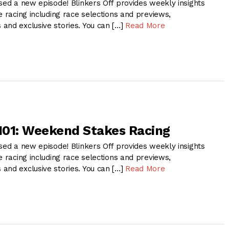
sed a new episode! Blinkers Off provides weekly insights
e racing including race selections and previews,
and exclusive stories. You can […]
Read More
 101: Weekend Stakes Racing
sed a new episode! Blinkers Off provides weekly insights
e racing including race selections and previews,
and exclusive stories. You can […]
Read More