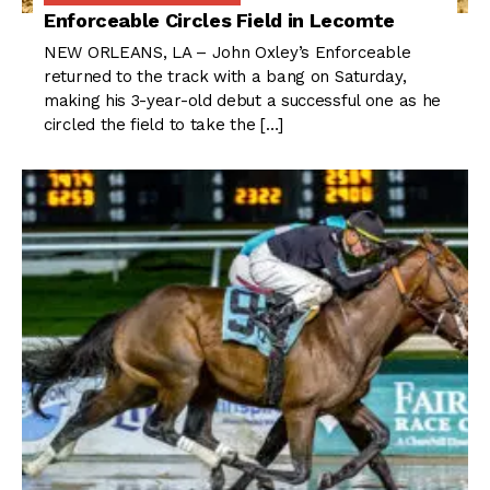
Enforceable Circles Field in Lecomte
NEW ORLEANS, LA – John Oxley’s Enforceable
returned to the track with a bang on Saturday,
making his 3-year-old debut a successful one as he
circled the field to take the […]