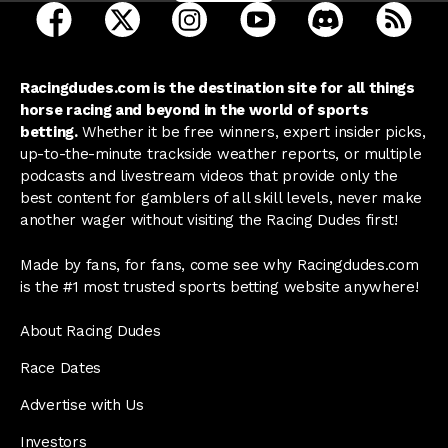
open Racing Dudes on facebook in a new tab
open Racing Dudes on twitter in a new tab
open Racing Dudes on instagram 
open Racing Dudes on y
open Racing Du
Raci
Racingdudes.com is the destination site for all things
horse racing and beyond in the world of sports
betting.
Whether it be free winners, expert insider picks,
up-to-the-minute trackside weather reports, or multiple
podcasts and livestream videos that provide only the
best content for gamblers of all skill levels, never make
another wager without visiting the Racing Dudes first!
Made by fans, for fans, come see why Racingdudes.com
is the #1 most trusted sports betting website anywhere!
About Racing Dudes
Race Dates
Advertise with Us
Investors