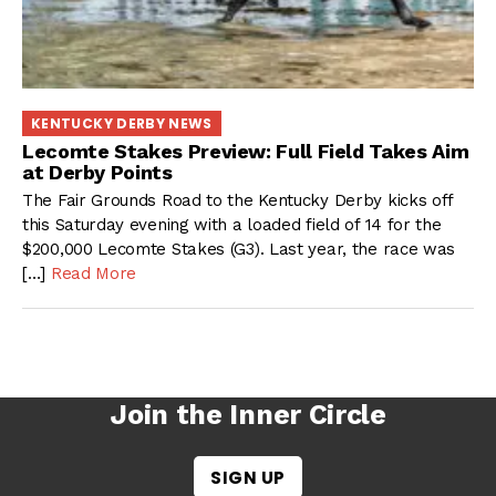
KENTUCKY DERBY NEWS
Lecomte Stakes Preview: Full Field Takes Aim
at Derby Points
The Fair Grounds Road to the Kentucky Derby kicks off
this Saturday evening with a loaded field of 14 for the
$200,000 Lecomte Stakes (G3). Last year, the race was
[…]
Read More
Join the Inner Circle
SIGN UP