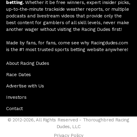
betting.
Whether it be free winners, expert insider picks,
up-to-the-minute trackside weather reports, or multiple
podcasts and livestream videos that provide only the
best content for gamblers of all skill levels, never make
another wager without visiting the Racing Dudes first!
Made by fans, for fans, come see why Racingdudes.com
is the #1 most trusted sports betting website anywhere!
About Racing Dudes
Race Dates
Advertise with Us
Investors
Contact
© 2012-2026, All Rights Reserved - Thoroughbred Racing
Dudes, LLC
Privacy Policy