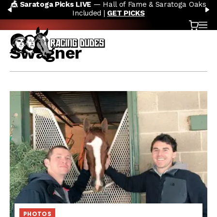
🎪 Saratoga Picks LIVE
— Hall of Fame & Saratoga Oaks
Skip to content
PREVIOUS
N
Included |
GET PICKS
Cart
OP
Swagner
PHOTOS