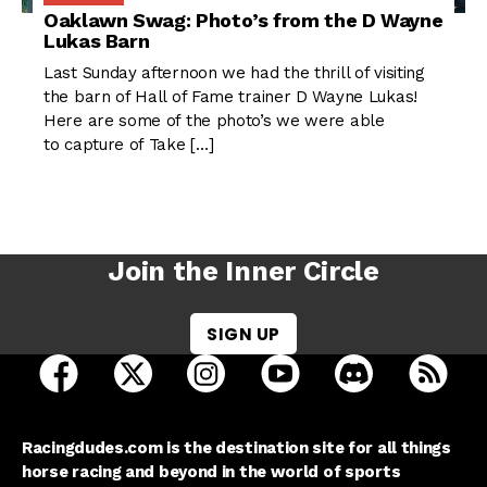
Oaklawn Swag: Photo’s from the D Wayne
Lukas Barn
Last Sunday afternoon we had the thrill of visiting
the barn of Hall of Fame trainer D Wayne Lukas!
Here are some of the photo’s we were able
to capture of Take […]
Join the Inner Circle
SIGN UP
open Racing Dudes on facebook in a new tab
open Racing Dudes on twitter in a new tab
open Racing Dudes on instagram 
open Racing Dudes on y
open Racing Du
Raci
Racingdudes.com is the destination site for all things
horse racing and beyond in the world of sports