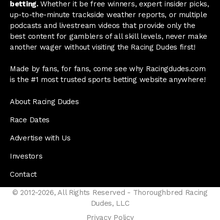
betting.
Whether it be free winners, expert insider picks,
up-to-the-minute trackside weather reports, or multiple
podcasts and livestream videos that provide only the
best content for gamblers of all skill levels, never make
another wager without visiting the Racing Dudes first!
Made by fans, for fans, come see why Racingdudes.com
is the #1 most trusted sports betting website anywhere!
About Racing Dudes
Race Dates
Advertise with Us
Investors
Contact
© 2012-2026, All Rights Reserved - Thoroughbred Racing
Dudes, LLC
Privacy Policy