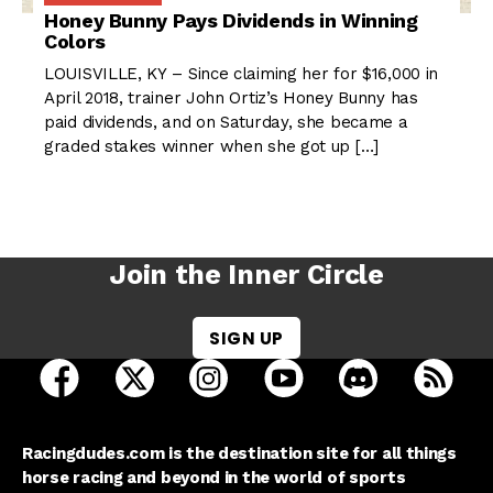
Honey Bunny Pays Dividends in Winning
Colors
LOUISVILLE, KY – Since claiming her for $16,000 in
April 2018, trainer John Ortiz’s Honey Bunny has
paid dividends, and on Saturday, she became a
graded stakes winner when she got up […]
Join the Inner Circle
SIGN UP
open Racing Dudes on facebook in a new tab
open Racing Dudes on twitter in a new tab
open Racing Dudes on instagram 
open Racing Dudes on y
open Racing Du
Raci
Racingdudes.com is the destination site for all things
horse racing and beyond in the world of sports