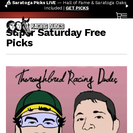
🎪 Saratoga Picks LIVE
— Hall of Fame & Saratoga Oaks
Skip to content
PREVIOUS
N
Included |
GET PICKS
Cart
OP
Super Saturday Free
Picks