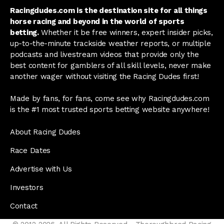
Racingdudes.com is the destination site for all things
horse racing and beyond in the world of sports
betting.
Whether it be free winners, expert insider picks,
up-to-the-minute trackside weather reports, or multiple
podcasts and livestream videos that provide only the
best content for gamblers of all skill levels, never make
another wager without visiting the Racing Dudes first!
Made by fans, for fans, come see why Racingdudes.com
is the #1 most trusted sports betting website anywhere!
About Racing Dudes
Race Dates
Advertise with Us
Investors
Contact