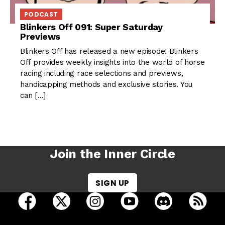
PODCAST
Blinkers Off 091: Super Saturday
Previews
Blinkers Off has released a new episode! Blinkers
Off provides weekly insights into the world of horse
racing including race selections and previews,
handicapping methods and exclusive stories. You
can […]
Join the Inner Circle
SIGN UP
open Racing Dudes on facebook in a new tab
open Racing Dudes on twitter in a new tab
open Racing Dudes on instagram 
open Racing Dudes on y
open Racing Du
Raci