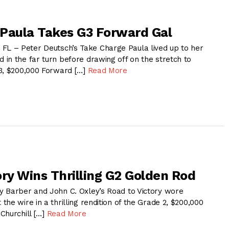
Paula Takes G3 Forward Gal
 – Peter Deutsch’s Take Charge Paula lived up to her
in the far turn before drawing off on the stretch to
3, $200,000 Forward […]
Read More
ory Wins Thrilling G2 Golden Rod
 Barber and John C. Oxley’s Road to Victory wore
he wire in a thrilling rendition of the Grade 2, $200,000
Churchill […]
Read More