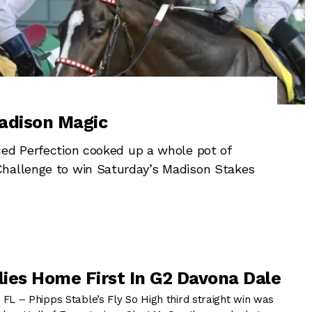
adison Magic
ced Perfection cooked up a whole pot of
Challenge to win Saturday’s Madison Stakes
Flies Home First In G2 Davona Dale
 – Phipps Stable’s Fly So High third straight win was