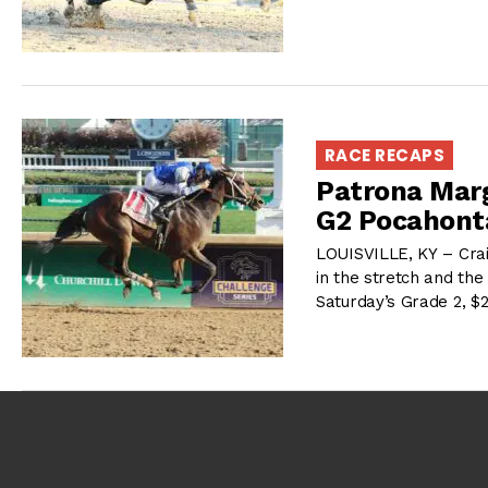
RACE RECAPS
Patrona Marg
G2 Pocahont
LOUISVILLE, KY – Cra
in the stretch and the 
Saturday’s Grade 2, 