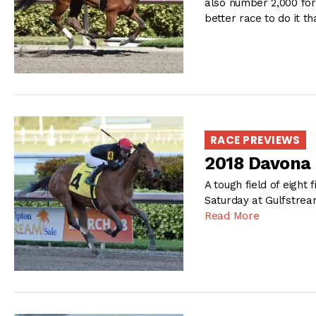
also number 2,000 for
better race to do it th
RACE PREVIEWS
2018 Davona 
A tough field of eight 
Saturday at Gulfstream
Read More