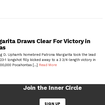
arita Draws Clear For Victory in
as
ig D. Upham’s homebred Patrona Margarita took the lead
23-1 longshot filly kicked away to a 3 3/4-length victory in
$200,000 Pocahontas […]
Read More
Join the Inner Circle
SIGN UP