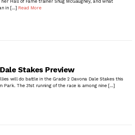
 her Hall of Fame trainer Shug McGaughey, and what
an in […]
Read More
Dale Stakes Preview
fillies will do battle in the Grade 2 Davona Dale Stakes this
 Park. The 31st running of the race is among nine […]