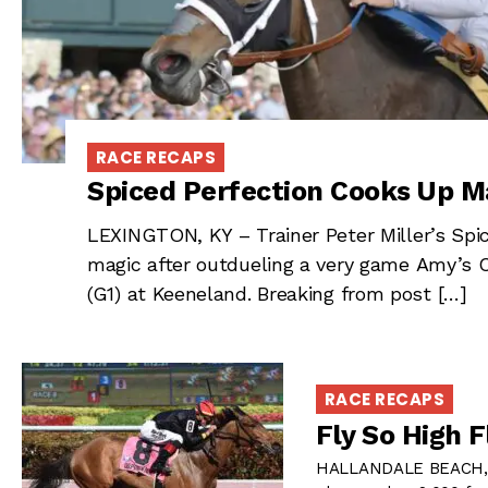
RACE RECAPS
Spiced Perfection Cooks Up M
LEXINGTON, KY – Trainer Peter Miller’s Spi
magic after outdueling a very game Amy’s 
(G1) at Keeneland. Breaking from post […]
RACE RECAPS
Fly So High 
HALLANDALE BEACH, FL