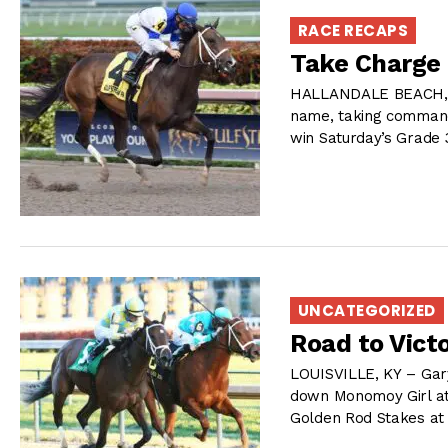
RACE RECAPS
Take Charge 
HALLANDALE BEACH, FL
name, taking command 
win Saturday’s Grade 
UNCATEGORIZED
Road to Vict
LOUISVILLE, KY – Gary
down Monomoy Girl at t
Golden Rod Stakes at 