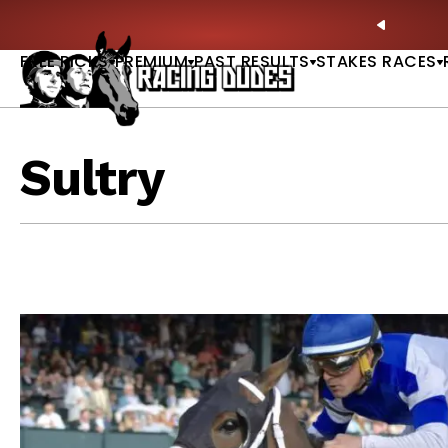
Skip to content
ney Stakes Betting Bible Is Live |
GET PICKS
🎙️ N
PREVIO
FREE PICKS
PREMIUM
PAST RESULTS
STAKES RACES
Sultry