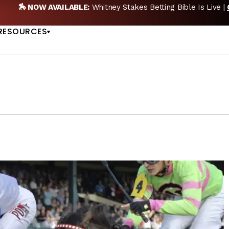
EW POD:
Triple Crown DEAD? Whitney, Fourstardave & Saratoga 
US
NOW
RESOURCES