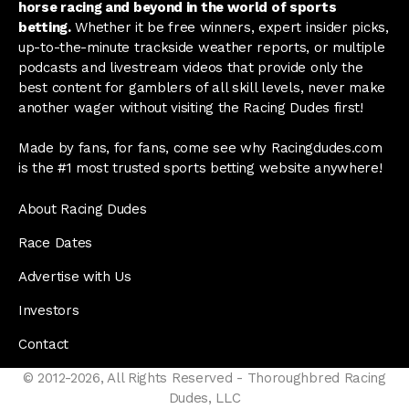
horse racing and beyond in the world of sports
betting.
Whether it be free winners, expert insider picks,
up-to-the-minute trackside weather reports, or multiple
podcasts and livestream videos that provide only the
best content for gamblers of all skill levels, never make
another wager without visiting the Racing Dudes first!
Made by fans, for fans, come see why Racingdudes.com
is the #1 most trusted sports betting website anywhere!
About Racing Dudes
Race Dates
Advertise with Us
Investors
Contact
© 2012-2026, All Rights Reserved - Thoroughbred Racing
Dudes, LLC