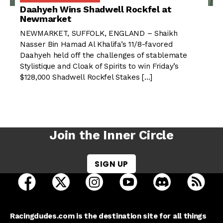
Daahyeh Wins Shadwell Rockfel at
Newmarket
NEWMARKET, SUFFOLK, ENGLAND – Shaikh
Nasser Bin Hamad Al Khalifa’s 11/8-favored
Daahyeh held off the challenges of stablemate
Stylistique and Cloak of Spirits to win Friday’s
$128,000 Shadwell Rockfel Stakes […]
Join the Inner Circle
SIGN UP
open Racing Dudes on facebook in a new tab
open Racing Dudes on twitter in a new tab
open Racing Dudes on instagram 
open Racing Dudes on y
open Racing Du
Raci
Racingdudes.com is the destination site for all things