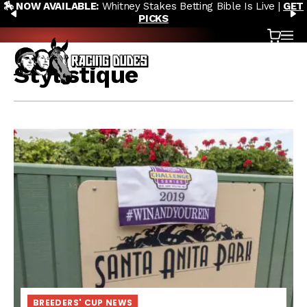
🏇 NOW AVAILABLE:
Whitney Stakes Betting Bible Is Live |
GET
Skip to content
PREVIOUS
N
PICKS
Cart
OP
Stylistique
BREEDERS' CUP NEWS