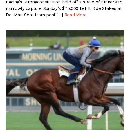
Racing’s Strongconstitution held off a stave of runners to
narrowly capture Sunday’s $75,000 Let It Ride Stakes at
Del Mar. Sent from post […]
Read More