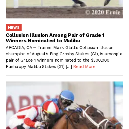
NEWS
Collusion Illusion Among Pair of Grade 1
Winners Nominated to Malibu
ARCADIA, CA – Trainer Mark Glatt’s Collusion Illusion,
champion of August’s Bing Crosby Stakes (G1), is among a
pair of Grade 1 winners nominated to the $300,000
Runhappy Malibu Stakes (G1) […]
Read More