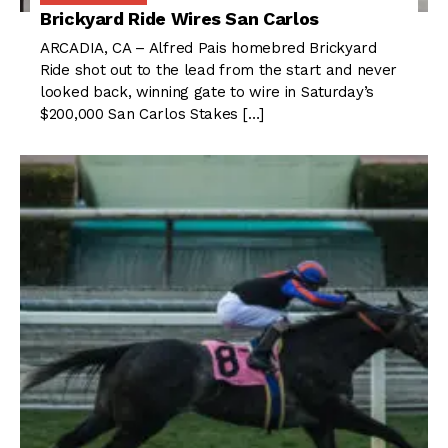
Brickyard Ride Wires San Carlos
ARCADIA, CA – Alfred Pais homebred Brickyard
Ride shot out to the lead from the start and never
looked back, winning gate to wire in Saturday’s
$200,000 San Carlos Stakes […]