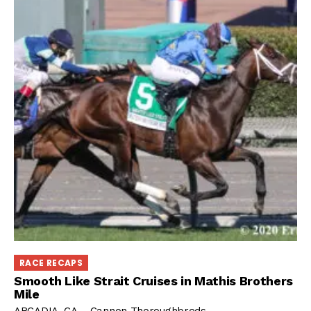
RACE RECAPS
Smooth Like Strait Cruises in Mathis Brothers
Mile