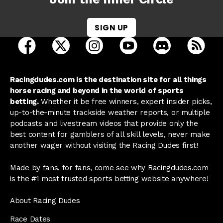
SIGN UP
open Racing Dudes on facebook in a new tab
open Racing Dudes on twitter in a new tab
open Racing Dudes on instagram 
open Racing Dudes on y
open Racing Du
Raci
Racingdudes.com is the destination site for all things
horse racing and beyond in the world of sports
betting.
Whether it be free winners, expert insider picks,
up-to-the-minute trackside weather reports, or multiple
podcasts and livestream videos that provide only the
best content for gamblers of all skill levels, never make
another wager without visiting the Racing Dudes first!
Made by fans, for fans, come see why Racingdudes.com
is the #1 most trusted sports betting website anywhere!
About Racing Dudes
Race Dates