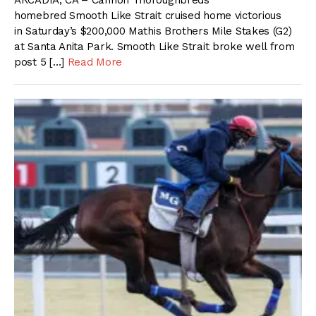
ARCADIA, CA – Cannon Thoroughbreds
homebred Smooth Like Strait cruised home victorious
in Saturday’s $200,000 Mathis Brothers Mile Stakes (G2)
at Santa Anita Park. Smooth Like Strait broke well from
post 5 […]
Read More