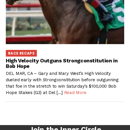
RACE RECAPS
High Velocity Outguns Strongconstitution in
Bob Hope
DEL MAR, CA – Gary and Mary West’s High Velocity
dueled early with Strongconstitution before outgunning
that foe in the stretch to win Saturday’s $100,000 Bob
Hope Stakes (G3) at Del […]
Read More
Join the Inner Circle