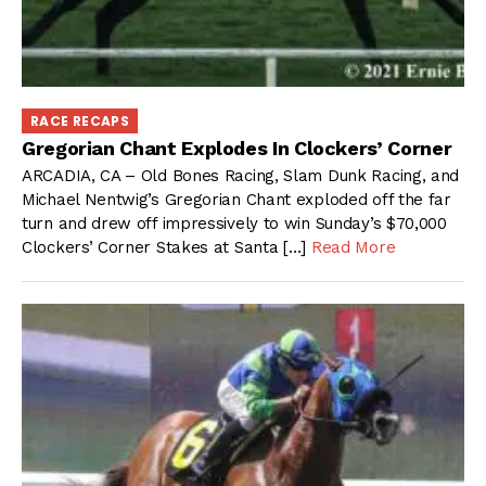
RACE RECAPS
Gregorian Chant Explodes In Clockers’ Corner
ARCADIA, CA – Old Bones Racing, Slam Dunk Racing, and
Michael Nentwig’s Gregorian Chant exploded off the far
turn and drew off impressively to win Sunday’s $70,000
Clockers’ Corner Stakes at Santa […]
Read More