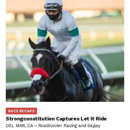
RACE RECAPS
Strongconstitution Captures Let It Ride
DEL MAR, CA – Roadrunner Racing and Sayjay