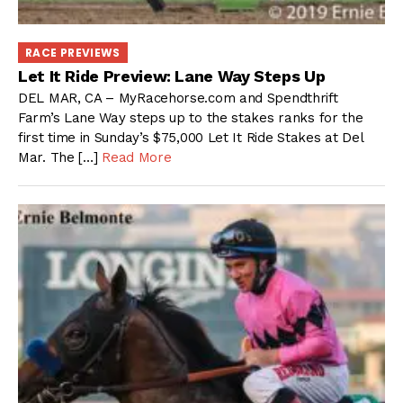
RACE PREVIEWS
Let It Ride Preview: Lane Way Steps Up
DEL MAR, CA – MyRacehorse.com and Spendthrift
Farm’s Lane Way steps up to the stakes ranks for the
first time in Sunday’s $75,000 Let It Ride Stakes at Del
Mar. The […]
Read More