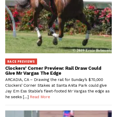
RACE PREVIEWS
Clockers’ Corner Preview: Rail Draw Could
Give Mr Vargas The Edge
ARCADIA, CA – Drawing the rail for Sunday’s $70,000
Clockers’ Corner Stakes at Santa Anita Park could give
Jay Em Ess Stable’s fleet-footed Mr Vargas the edge as
he seeks […]
Read More