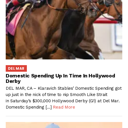
DEL MAR
Domestic Spending Up In Time In Hollywood
Derby
DEL MAR, CA – Klaravich Stables’ Domestic Spending got
up just in the nick of time to nip Smooth Like Strait
in Saturday’s $300,000 Hollywood Derby (G1) at Del Mar.
Domestic Spending […]
Read More