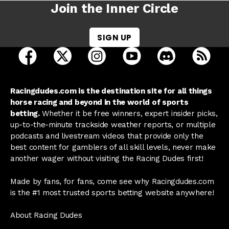
Join the Inner Circle
SIGN UP
open Racing Dudes on facebook in a new tab
open Racing Dudes on twitter in a new tab
open Racing Dudes on instagram 
open Racing Dudes on y
open Racing Du
Raci
Racingdudes.com is the destination site for all things
horse racing and beyond in the world of sports
betting.
Whether it be free winners, expert insider picks,
up-to-the-minute trackside weather reports, or multiple
podcasts and livestream videos that provide only the
best content for gamblers of all skill levels, never make
another wager without visiting the Racing Dudes first!
Made by fans, for fans, come see why Racingdudes.com
is the #1 most trusted sports betting website anywhere!
About Racing Dudes