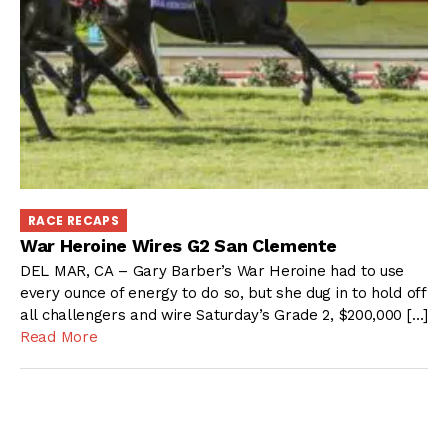
RACE RECAPS
War Heroine Wires G2 San Clemente
DEL MAR, CA – Gary Barber’s War Heroine had to use
every ounce of energy to do so, but she dug in to hold off
all challengers and wire Saturday’s Grade 2, $200,000 […]
Read More