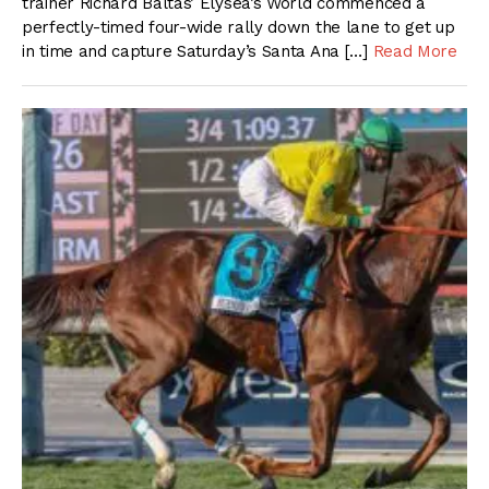
trainer Richard Baltas’ Elysea’s World commenced a
perfectly-timed four-wide rally down the lane to get up
in time and capture Saturday’s Santa Ana […]
Read More