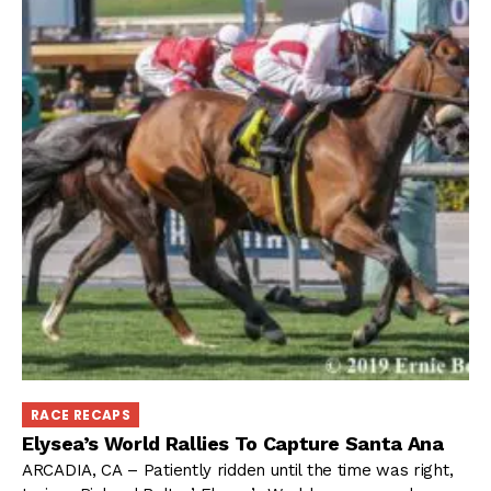
RACE RECAPS
Elysea’s World Rallies To Capture Santa Ana
ARCADIA, CA – Patiently ridden until the time was right,