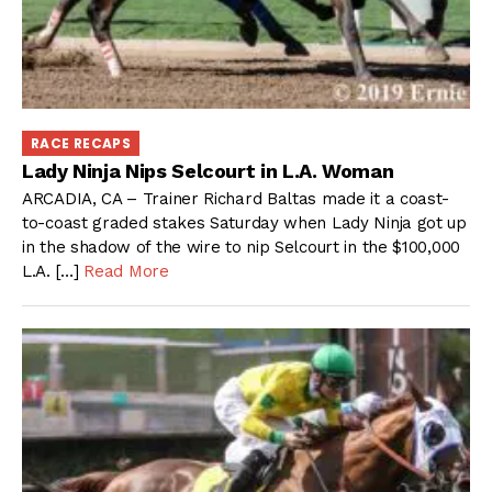
RACE RECAPS
Lady Ninja Nips Selcourt in L.A. Woman
ARCADIA, CA – Trainer Richard Baltas made it a coast-
to-coast graded stakes Saturday when Lady Ninja got up
in the shadow of the wire to nip Selcourt in the $100,000
L.A. […]
Read More