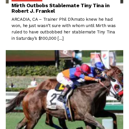
Mirth Outbobs Stablemate Tiny Tina in
Robert J. Frankel
ARCADIA, CA – Trainer Phil D’Amato knew he had
won, he just wasn’t sure with whom until Mirth was
ruled to have outbobbed her stablemate Tiny Tina
in Saturday’s $100,000 […]