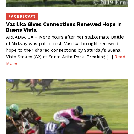
RACE RECAPS
Vasilika Gives Connections Renewed Hope in
Buena Vista
ARCADIA, CA – Mere hours after her stablemate Battle
of Midway was put to rest, Vasilika brought renewed
hope to their shared connections by Saturday’s Buena
Vista Stakes (G2) at Santa Anita Park. Breaking […]
Read
More