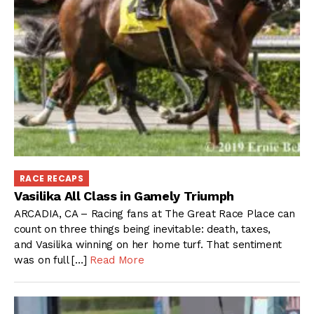
RACE RECAPS
Vasilika All Class in Gamely Triumph
ARCADIA, CA – Racing fans at The Great Race Place can
count on three things being inevitable: death, taxes,
and Vasilika winning on her home turf. That sentiment
was on full […]
Read More