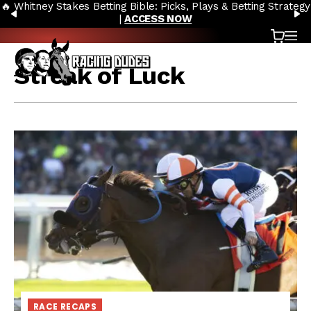
🔥 Whitney Stakes Betting Bible: Picks, Plays & Betting Strategy
Skip to content
PREVIOUS
N
|
ACCESS NOW
Cart
OP
Streak of Luck
RACE RECAPS